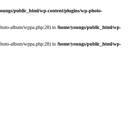
oungs/public_html/wp-content/plugins/wp-photo-
p-photo-album/wppa.php:28) in
/home/youngs/public_html/wp-
p-photo-album/wppa.php:28) in
/home/youngs/public_html/wp-