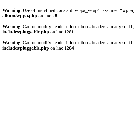
Warning
: Use of undefined constant ‘wppa_setup’ - assumed '‘wppa_s
album/wppa.php
on line
28
Warning
: Cannot modify header information - headers already sent
includes/pluggable.php
on line
1281
Warning
: Cannot modify header information - headers already sent
includes/pluggable.php
on line
1284