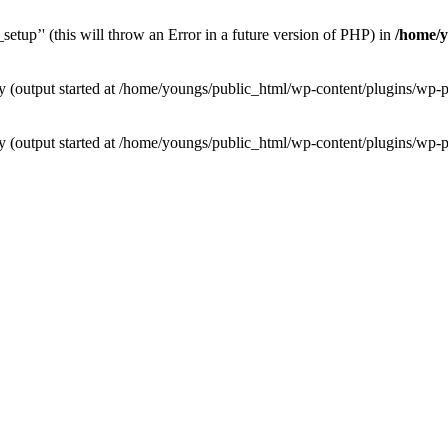
etup’' (this will throw an Error in a future version of PHP) in
/home/y
 by (output started at /home/youngs/public_html/wp-content/plugins/w
 by (output started at /home/youngs/public_html/wp-content/plugins/w