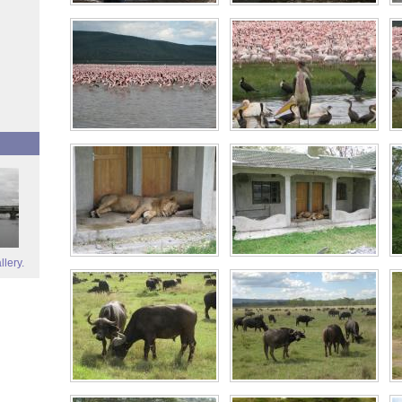
llery.