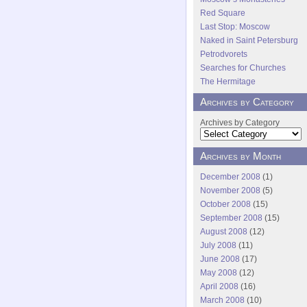
Red Square
Last Stop: Moscow
Naked in Saint Petersburg
Petrodvorets
Searches for Churches
The Hermitage
Archives by Category
Archives by Category
Archives by Month
December 2008
(1)
November 2008
(5)
October 2008
(15)
September 2008
(15)
August 2008
(12)
July 2008
(11)
June 2008
(17)
May 2008
(12)
April 2008
(16)
March 2008
(10)