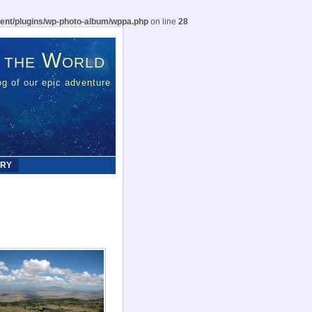
ent/plugins/wp-photo-album/wppa.php
on line
28
 the World
g of our epic adventure
ERY