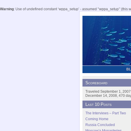
Warning
: Use of undefined constant ‘wppa_setup’ - assumed '‘wppa_setup’' (this wil
B
Scoreboard
Traveled September 1, 2007
December 14, 2008, 470 days
Last 10 Posts
The Interviews – Part Two
Coming Home
Russia Concluded
Moscow’s Monasteries