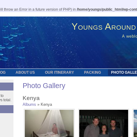
l throw an Error in a future version of PHP) in
/home/youngs/public_html/wp-cont
Youngs Around
A weblo
LOG
ABOUT US
OUR ITINERARY
PACKING
PHOTO GALL
Photo Gallery
 to
Kenya
 total.
Albums
» Kenya