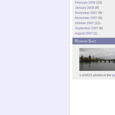
February 2008
(10)
January 2008
(9)
December 2007
(9)
November 2007
(9)
October 2007
(12)
September 2007
(8)
August 2007
(1)
Random Shot
1 of 6015 photos in the
ga