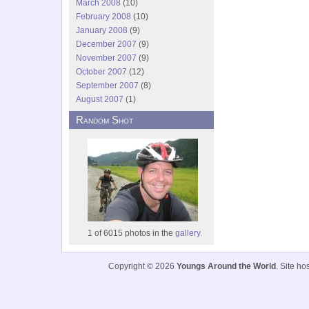
March 2008
(10)
February 2008
(10)
January 2008
(9)
December 2007
(9)
November 2007
(9)
October 2007
(12)
September 2007
(8)
August 2007
(1)
Random Shot
1 of 6015 photos in the
gallery.
Copyright © 2026
Youngs Around the World
. Site h