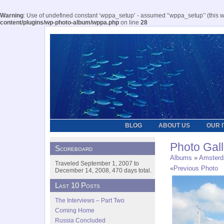
Warning
: Use of undefined constant ‘wppa_setup’ - assumed '‘wppa_setup’' (this wil
content/plugins/wp-photo-album/wppa.php
on line
28
BLOG
ABOUT US
OUR 
Photo Gall
Scoreboard
Albums
»
Amster
Traveled September 1, 2007 to
«
Previous Photo
December 14, 2008, 470 days total.
Last 10 Posts
The Interviews – Part Two
Coming Home
Russia Concluded