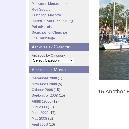
Moscow’s Monasteries
Red Square
Last Stop: Moscow
Naked in Saint Petersburg
Petrodvorets
Searches for Churches
The Hermitage
Archives by Category
Archives by Category
Archives by Month
December 2008
(1)
November 2008
(5)
October 2008
(15)
15 Another 
September 2008
(15)
August 2008
(12)
July 2008
(11)
June 2008
(17)
May 2008
(12)
April 2008
(16)