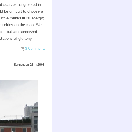
and scarves, engrossed in
d be difficult to choose a
stive multicultural energy;
est cities on the map. We
ood – but are somewhat
tations of gluttony.
3 Comments
September 26th 2008