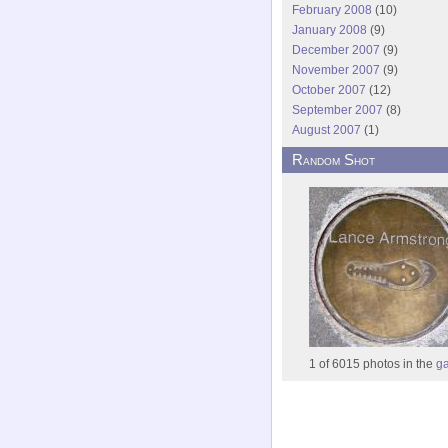
February 2008
(10)
January 2008
(9)
December 2007
(9)
November 2007
(9)
October 2007
(12)
September 2007
(8)
August 2007
(1)
Random Shot
1 of 6015 photos in the
ga