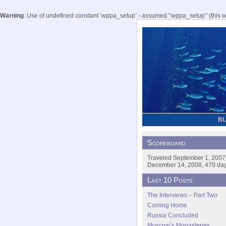
Warning
: Use of undefined constant ‘wppa_setup’ - assumed '‘wppa_setup’' (this wil
B
Scoreboard
Traveled September 1, 2007
December 14, 2008, 470 days
Last 10 Posts
The Interviews – Part Two
Coming Home
Russia Concluded
Moscow’s Monasteries