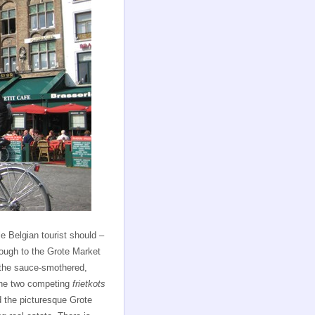
 Belgian tourist should –
nough to the Grote Market
f the sauce-smothered,
 the two competing
frietkots
nd the picturesque Grote