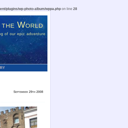
ent/plugins/wp-photo-album/wppa.php
on line
28
 the World
g of our epic adventure
ERY
September 29th 2008