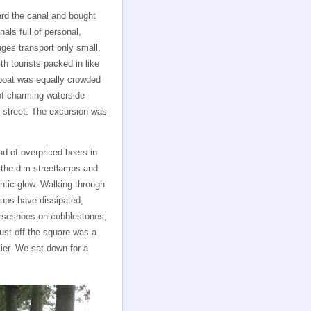
rd the canal and bought
nals full of personal,
uges transport only small,
h tourists packed in like
 boat was equally crowded
 of charming waterside
 street. The excursion was
nd of overpriced beers in
 the dim streetlamps and
antic glow. Walking through
roups have dissipated,
rseshoes on cobblestones,
ust off the square was a
ier. We sat down for a