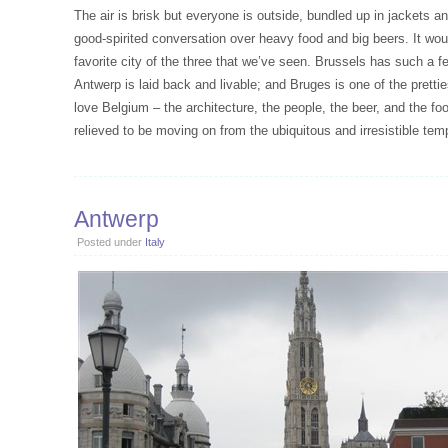
The air is brisk but everyone is outside, bundled up in jackets 
good-spirited conversation over heavy food and big beers. It woul
favorite city of the three that we’ve seen. Brussels has such a fe
Antwerp is laid back and livable; and Bruges is one of the pretti
love Belgium – the architecture, the people, the beer, and the f
relieved to be moving on from the ubiquitous and irresistible temp
Antwerp
Posted under
Italy