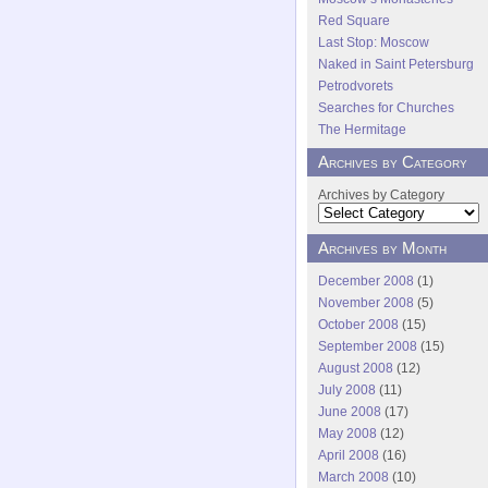
Red Square
Last Stop: Moscow
Naked in Saint Petersburg
Petrodvorets
Searches for Churches
The Hermitage
Archives by Category
Archives by Category
Archives by Month
December 2008
(1)
November 2008
(5)
October 2008
(15)
September 2008
(15)
August 2008
(12)
July 2008
(11)
June 2008
(17)
May 2008
(12)
April 2008
(16)
March 2008
(10)