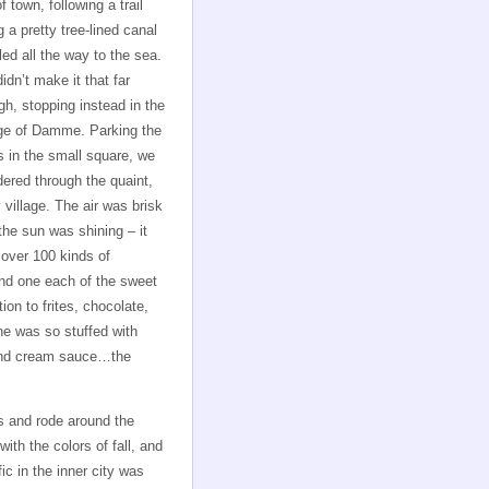
f town, following a trail
g a pretty tree-lined canal
 led all the way to the sea.
idn’t make it that far
gh, stopping instead in the
age of Damme. Parking the
s in the small square, we
ered through the quaint,
 village. The air was brisk
the sun was shining – it
 over 100 kinds of
nd one each of the sweet
on to frites, chocolate,
e was so stuffed with
 and cream sauce…the
s and rode around the
with the colors of fall, and
ic in the inner city was