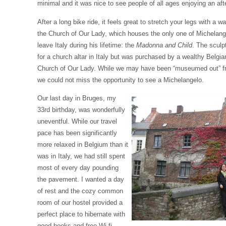
minimal and it was nice to see people of all ages enjoying an af
After a long bike ride, it feels great to stretch your legs with a 
the Church of Our Lady, which houses the only one of Michelang
leave Italy during his lifetime: the
Madonna and Child
. The sculp
for a church altar in Italy but was purchased by a wealthy Belgian
Church of Our Lady. While we may have been “museumed out” fro
we could not miss the opportunity to see a Michelangelo.
Our last day in Bruges, my
33rd birthday, was wonderfully
uneventful. While our travel
pace has been significantly
more relaxed in Belgium than it
was in Italy, we had still spent
most of every day pounding
the pavement. I wanted a day
of rest and the cozy common
room of our hostel provided a
perfect place to hibernate with
good books and free Wi-fi.