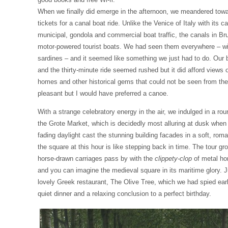
When we finally did emerge in the afternoon, we meandered towa
tickets for a canal boat ride. Unlike the Venice of Italy with its ca
municipal, gondola and commercial boat traffic, the canals in Br
motor-powered tourist boats. We had seen them everywhere – wit
sardines – and it seemed like something we just had to do. Our
and the thirty-minute ride seemed rushed but it did afford views
homes and other historical gems that could not be seen from the
pleasant but I would have preferred a canoe.
With a strange celebratory energy in the air, we indulged in a rou
the Grote Market, which is decidedly most alluring at dusk when
fading daylight cast the stunning building facades in a soft, rom
the square at this hour is like stepping back in time. The tour g
horse-drawn carriages pass by with the
clippety-clop
of metal ho
and you can imagine the medieval square in its maritime glory. J
lovely Greek restaurant, The Olive Tree, which we had spied earl
quiet dinner and a relaxing conclusion to a perfect birthday.