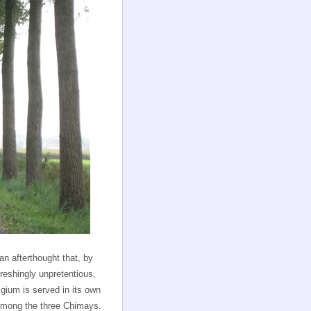
 an afterthought that, by
eshingly unpretentious,
elgium is served in its own
 among the three Chimays.