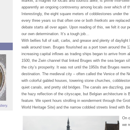
Market, a magnet for locals and tourists alike, is prime frite-selli
apparently an ongoing controversy among locals over which of 
Interestingly, the eight square meters of cobblestones under the t
every three years so that often one or both
frietkots
are replaced
debate starts all over again. Upon reading of this, we felt it our 
our own determination. It’s a tough job…
With bellies full of salt, carbs, and grease and plenty of daylight 
walk around town. Bruges flourished as a port town around the 12
increasing capital inflows as trading ships began to arrive from 
1500, the Zwin channel that linked Bruges with the sea began silt
the city’s prosperity. It was not until the 1950s that Bruges reem
destination. The medieval city – often called the Venice of the N
with colorful gabled houses, towering stone churches, cobbleston
quiet canals, and pretty old bridges. The canals are dazzling, pa
the hazy reflection of the cityscape, but Belgian architecture is 
feature. We spent hours strolling in wonderment through the G
llery.
World Heritage Site) and the narrow cobbled streets lined with B
On o
we r