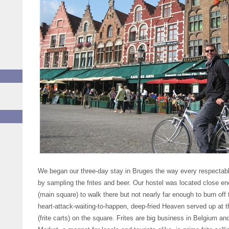
We began our three-day stay in Bruges the way every respectable
by sampling the frites and beer. Our hostel was located close e
(main square) to walk there but not nearly far enough to burn of
heart-attack-waiting-to-happen, deep-fried Heaven served up at
(frite carts) on the square. Frites are big business in Belgium a