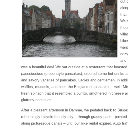
out o
alon
that
We d
thou
vill
bike
wand
cozy
and 
was a beautiful day! We sat outside at a restaurant that boasted
pannekoeken
(crepe-style pancakes), ordered some hot drinks a
and savory varieties of pancakes. Ladies and gentlemen, in additi
waffles, mussels, and beer, the Belgians do pancakes…well! Min
fresh spinach that it resembled a burrito, smothered in cheese
gluttony continues.
After a pleasant afternoon in Damme, we pedaled back to Bruge
refreshingly bicycle-friendly city – through grassy parks, painted 
along picturesque canals – until our bike rental expired. Auto traff