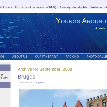
l throw an Error in a future version of PHP) in
/home/youngs/public_html/wp-cont
Youngs Around
A weblo
LOG
ABOUT US
OUR ITINERARY
PACKING
PHOTO GALL
Archive for September, 2008
 to
Bruges
 total.
Posted under
Belgium