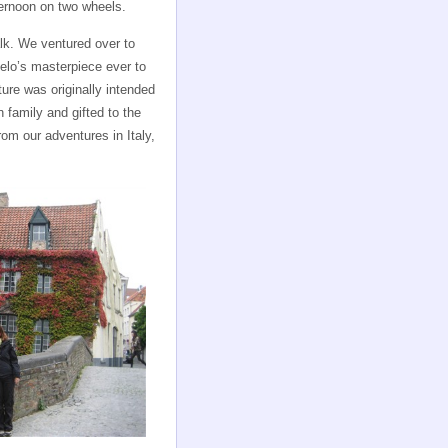
ternoon on two wheels.
walk. We ventured over to
elo’s masterpiece ever to
ture was originally intended
 family and gifted to the
m our adventures in Italy,