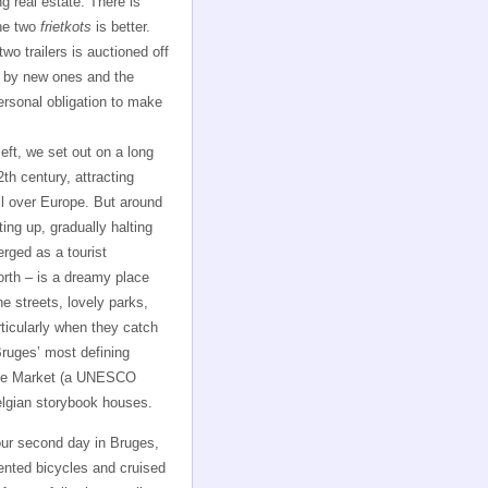
ng real estate. There is
the two
frietkots
is better.
wo trailers is auctioned off
 by new ones and the
personal obligation to make
left, we set out on a long
th century, attracting
all over Europe. But around
ing up, gradually halting
erged as a tourist
orth – is a dreamy place
e streets, lovely parks,
rticularly when they catch
Bruges’ most defining
rote Market (a UNESCO
elgian storybook houses.
ur second day in Bruges,
ented bicycles and cruised