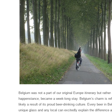
Belgium was not a part of our original Europe itinerary but rather
happenstance, became a week-long stay. Belgium’s charm is refr
likely a result of its proud beer-drinking culture. Every beer in B
unique glass and any local can excitedly explain the difference