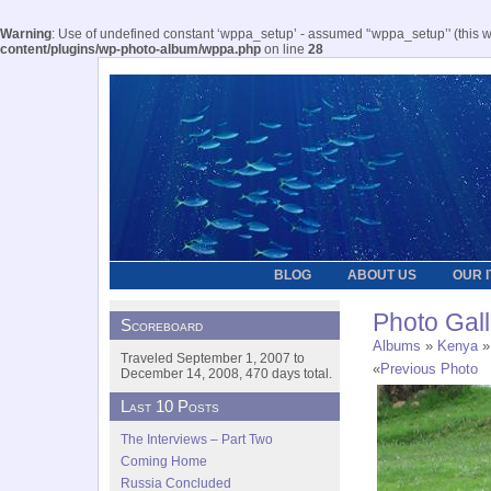
Warning
: Use of undefined constant ‘wppa_setup’ - assumed '‘wppa_setup’' (this wil
content/plugins/wp-photo-album/wppa.php
on line
28
BLOG
ABOUT US
OUR 
Photo Gall
Scoreboard
Albums
»
Kenya
»
Traveled September 1, 2007 to
«
Previous Photo
December 14, 2008, 470 days total.
Last 10 Posts
The Interviews – Part Two
Coming Home
Russia Concluded