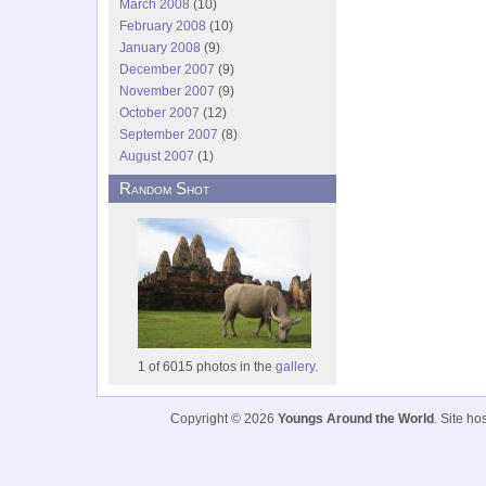
March 2008
(10)
February 2008
(10)
January 2008
(9)
December 2007
(9)
November 2007
(9)
October 2007
(12)
September 2007
(8)
August 2007
(1)
Random Shot
1 of 6015 photos in the
gallery.
Copyright © 2026
Youngs Around the World
. Site h