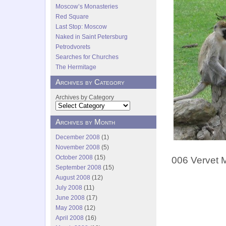
Moscow’s Monasteries
Red Square
Last Stop: Moscow
Naked in Saint Petersburg
Petrodvorets
Searches for Churches
The Hermitage
Archives by Category
Archives by Category
Archives by Month
December 2008
(1)
November 2008
(5)
October 2008
(15)
006 Vervet M
September 2008
(15)
August 2008
(12)
July 2008
(11)
June 2008
(17)
May 2008
(12)
April 2008
(16)