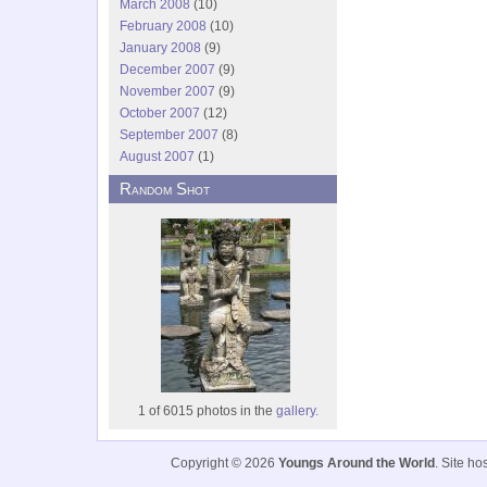
March 2008
(10)
February 2008
(10)
January 2008
(9)
December 2007
(9)
November 2007
(9)
October 2007
(12)
September 2007
(8)
August 2007
(1)
Random Shot
1 of 6015 photos in the
gallery.
Copyright © 2026
Youngs Around the World
. Site h