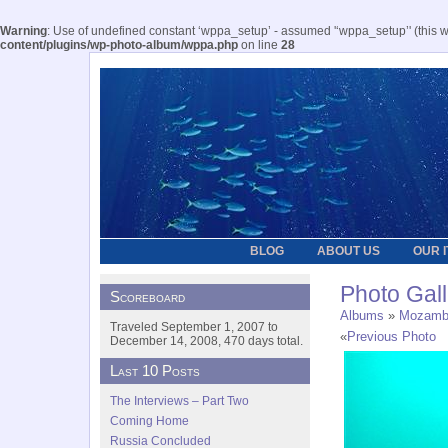
Warning
: Use of undefined constant ‘wppa_setup’ - assumed '‘wppa_setup’' (this wil
content/plugins/wp-photo-album/wppa.php
on line
28
BLOG
ABOUT US
OUR 
Photo Gall
Scoreboard
Albums
»
Mozamb
Traveled September 1, 2007 to
«
Previous Photo
December 14, 2008, 470 days total.
Last 10 Posts
The Interviews – Part Two
Coming Home
Russia Concluded