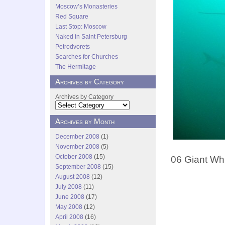
Moscow’s Monasteries
Red Square
Last Stop: Moscow
Naked in Saint Petersburg
Petrodvorets
Searches for Churches
The Hermitage
Archives by Category
Archives by Category
Archives by Month
December 2008
(1)
November 2008
(5)
October 2008
(15)
06 Giant Whi
September 2008
(15)
August 2008
(12)
July 2008
(11)
June 2008
(17)
May 2008
(12)
April 2008
(16)