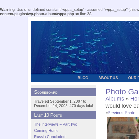
Warning
: Use of undefined constant ‘wppa_setup’ - assumed '‘wppa_setup’' (this wil
content/plugins/wp-photo-album/wppa.php
on line
28
BLOG
ABOUT US
OUR 
Photo Gal
Scoreboard
Albums
»
Hom
Traveled September 1, 2007 to
would love ea
December 14, 2008, 470 days total.
«
Previous Photo
Last 10 Posts
The Interviews – Part Two
Coming Home
Russia Concluded