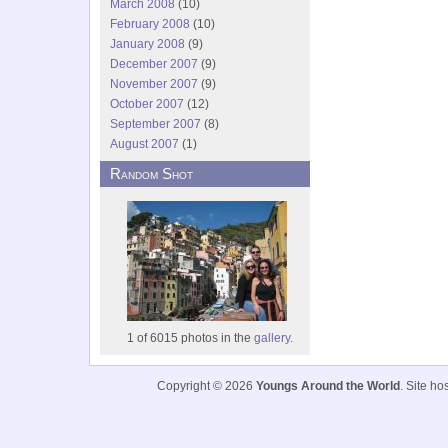
March 2008
(10)
February 2008
(10)
January 2008
(9)
December 2007
(9)
November 2007
(9)
October 2007
(12)
September 2007
(8)
August 2007
(1)
Random Shot
1 of 6015 photos in the
gallery.
Copyright © 2026
Youngs Around the World
. Site h