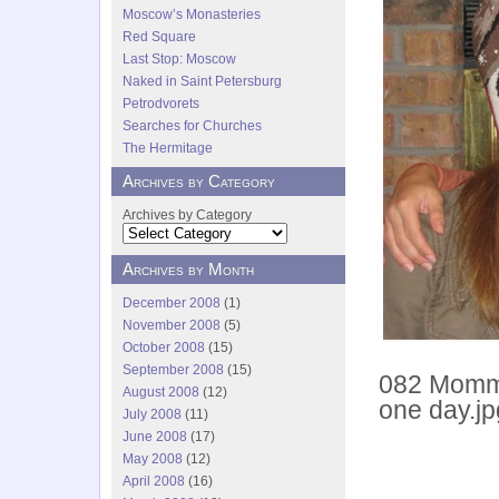
Moscow’s Monasteries
Red Square
Last Stop: Moscow
Naked in Saint Petersburg
Petrodvorets
Searches for Churches
The Hermitage
Archives by Category
Archives by Category
Archives by Month
December 2008
(1)
November 2008
(5)
October 2008
(15)
September 2008
(15)
082 Momma
August 2008
(12)
one day.jp
July 2008
(11)
June 2008
(17)
May 2008
(12)
April 2008
(16)