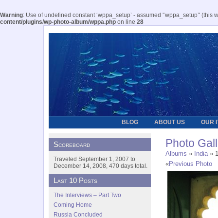
Warning
: Use of undefined constant ‘wppa_setup’ - assumed '‘wppa_setup’' (this wil
content/plugins/wp-photo-album/wppa.php
on line
28
BLOG
ABOUT US
OUR 
Photo Gall
Scoreboard
Albums
»
India
» 1
Traveled September 1, 2007 to
«
Previous Photo
December 14, 2008, 470 days total.
Last 10 Posts
The Interviews – Part Two
Coming Home
Russia Concluded