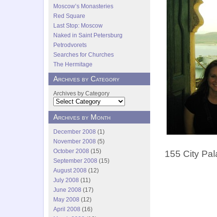
Moscow’s Monasteries
Red Square
Last Stop: Moscow
Naked in Saint Petersburg
Petrodvorets
Searches for Churches
The Hermitage
Archives by Category
Archives by Category
Archives by Month
December 2008
(1)
November 2008
(5)
October 2008
(15)
155 City Pal
September 2008
(15)
August 2008
(12)
July 2008
(11)
June 2008
(17)
May 2008
(12)
April 2008
(16)