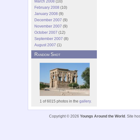
March 2008
(10)
February 2008
(10)
January 2008
(9)
December 2007
(9)
November 2007
(9)
October 2007
(12)
September 2007
(8)
August 2007
(1)
Random Shot
1 of 6015 photos in the
gallery.
Copyright © 2026
Youngs Around the World
. Site h