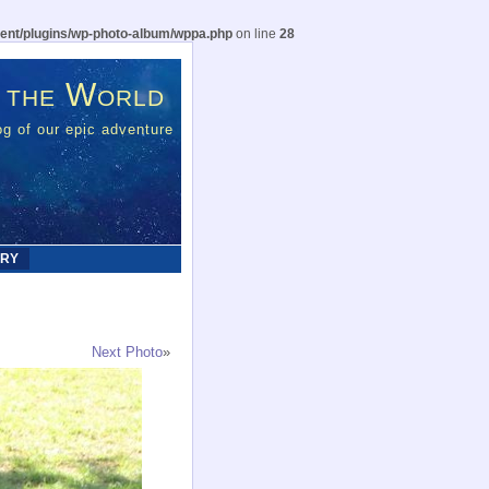
ent/plugins/wp-photo-album/wppa.php
on line
28
 the World
g of our epic adventure
ERY
Next Photo
»