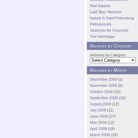
Red Square
Last Stop: Moscow
Naked in Saint Petersburg
Petrodvorets
Searches for Churches
The Hermitage
Archives by Category
Archives by Category
Archives by Month
December 2008
(1)
November 2008
(5)
October 2008
(15)
September 2008
(15)
August 2008
(12)
July 2008
(11)
June 2008
(17)
May 2008
(12)
April 2008
(16)
March 2008
(10)