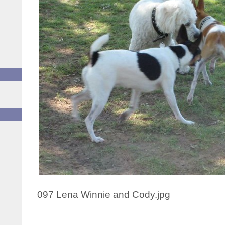
097 Lena Winnie and Cody.jpg