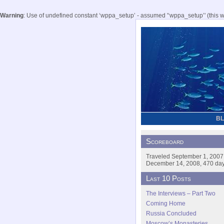
Warning
: Use of undefined constant ‘wppa_setup’ - assumed '‘wppa_setup’' (this wil
B
Scoreboard
Traveled September 1, 2007
December 14, 2008, 470 days
Last 10 Posts
The Interviews – Part Two
Coming Home
Russia Concluded
Moscow’s Monasteries