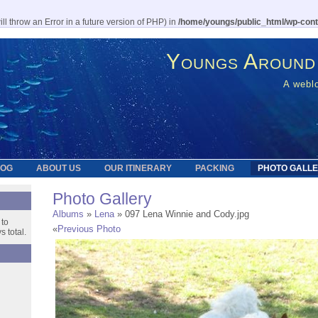
l throw an Error in a future version of PHP) in
/home/youngs/public_html/wp-cont
Youngs Around
A weblo
LOG
ABOUT US
OUR ITINERARY
PACKING
PHOTO GALL
Photo Gallery
Albums
»
Lena
» 097 Lena Winnie and Cody.jpg
 to
«
Previous Photo
 total.