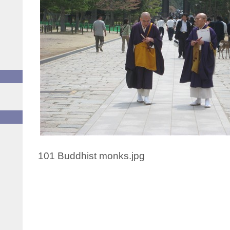
101 Buddhist monks.jpg