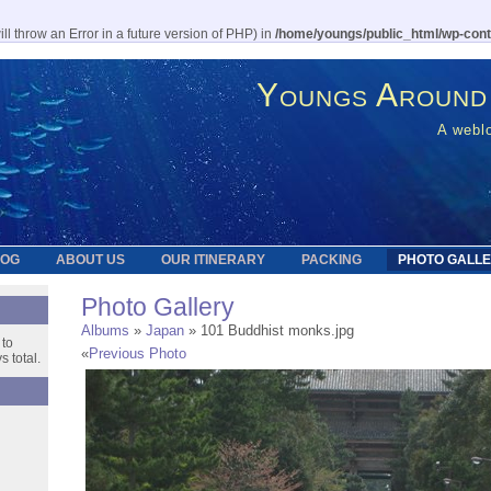
l throw an Error in a future version of PHP) in
/home/youngs/public_html/wp-cont
Youngs Around
A weblo
LOG
ABOUT US
OUR ITINERARY
PACKING
PHOTO GALL
Photo Gallery
Albums
»
Japan
» 101 Buddhist monks.jpg
 to
«
Previous Photo
 total.