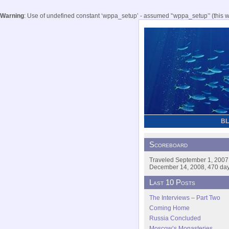
Warning
: Use of undefined constant ‘wppa_setup’ - assumed '‘wppa_setup’' (this wil
B
Scoreboard
Traveled September 1, 2007
December 14, 2008, 470 days
Last 10 Posts
The Interviews – Part Two
Coming Home
Russia Concluded
Moscow’s Monasteries