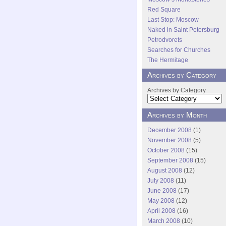
Red Square
Last Stop: Moscow
Naked in Saint Petersburg
Petrodvorets
Searches for Churches
The Hermitage
Archives by Category
Archives by Category
Archives by Month
December 2008
(1)
November 2008
(5)
October 2008
(15)
September 2008
(15)
August 2008
(12)
July 2008
(11)
June 2008
(17)
May 2008
(12)
April 2008
(16)
March 2008
(10)