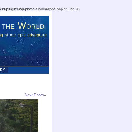
ent/plugins/wp-photo-album/wppa.php
on line
28
 the World
g of our epic adventure
ERY
Next Photo
»