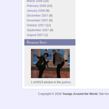
March 2008
(10)
February 2008
(10)
January 2008
(9)
December 2007
(9)
November 2007
(9)
October 2007
(12)
September 2007
(8)
August 2007
(1)
Random Shot
1 of 6015 photos in the
gallery.
Copyright © 2026
Youngs Around the World
. Site h