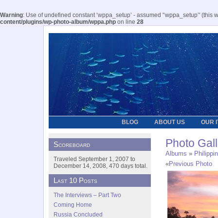
Warning
: Use of undefined constant ‘wppa_setup’ - assumed '‘wppa_setup’' (this wil
content/plugins/wp-photo-album/wppa.php
on line
28
BLOG
ABOUT US
OUR 
Photo Gall
Scoreboard
Albums
»
Philippi
Traveled September 1, 2007 to
«
Previous Photo
December 14, 2008, 470 days total.
Last 10 Posts
The Interviews – Part Two
Coming Home
Russia Concluded