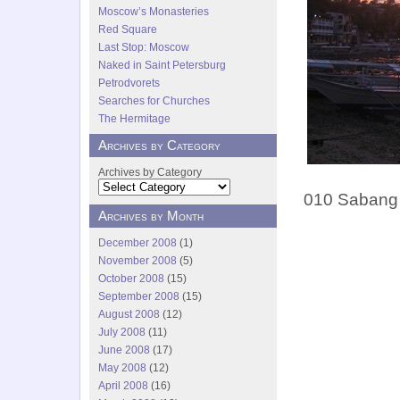
Moscow’s Monasteries
Red Square
Last Stop: Moscow
Naked in Saint Petersburg
Petrodvorets
Searches for Churches
The Hermitage
Archives by Category
Archives by Category
010 Sabang 
Archives by Month
December 2008
(1)
November 2008
(5)
October 2008
(15)
September 2008
(15)
August 2008
(12)
July 2008
(11)
June 2008
(17)
May 2008
(12)
April 2008
(16)