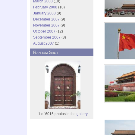
March 2008
(10)
February 2008
(10)
January 2008
(9)
December 2007
(9)
November 2007
(9)
October 2007
(12)
September 2007
(8)
August 2007
(1)
Random Shot
1 of 6015 photos in the
gallery.