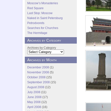
Moscow’s Monasteries
Red Square
Last Stop: Moscow
Naked in Saint Petersburg
Petrodvorets
Searches for Churches
The Hermitage
Archives by Category
Archives by Category
Archives by Month
December 2008
(1)
November 2008
(5)
October 2008
(15)
September 2008
(15)
August 2008
(12)
July 2008
(11)
June 2008
(17)
May 2008
(12)
April 2008
(16)