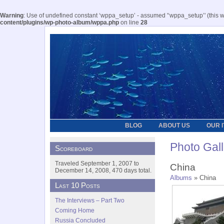
Warning
: Use of undefined constant ‘wppa_setup’ - assumed '‘wppa_setup’' (this wil
content/plugins/wp-photo-album/wppa.php
on line
28
BLOG
ABOUT US
OUR 
Photo Gall
Scoreboard
Traveled September 1, 2007 to
China
December 14, 2008, 470 days total.
Albums
» China
Last 10 Posts
The Interviews – Part Two
Coming Home
Russia Concluded