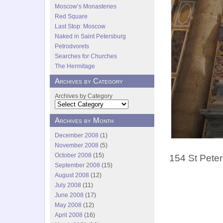
Moscow’s Monasteries
Red Square
Last Stop: Moscow
Naked in Saint Petersburg
Petrodvorets
Searches for Churches
The Hermitage
Archives by Category
Archives by Category
Archives by Month
December 2008
(1)
November 2008
(5)
October 2008
(15)
154 St Peter
September 2008
(15)
August 2008
(12)
July 2008
(11)
June 2008
(17)
May 2008
(12)
April 2008
(16)