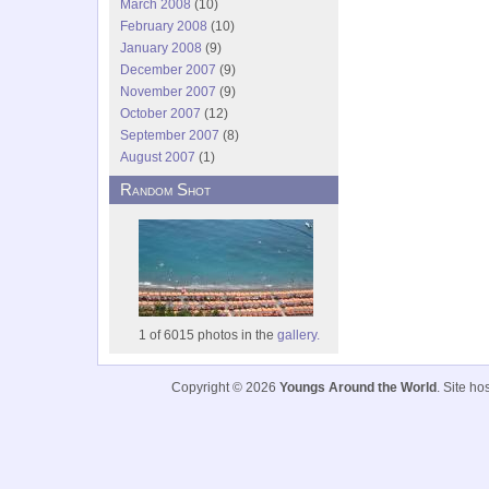
March 2008
(10)
February 2008
(10)
January 2008
(9)
December 2007
(9)
November 2007
(9)
October 2007
(12)
September 2007
(8)
August 2007
(1)
Random Shot
1 of 6015 photos in the
gallery.
Copyright © 2026
Youngs Around the World
. Site h