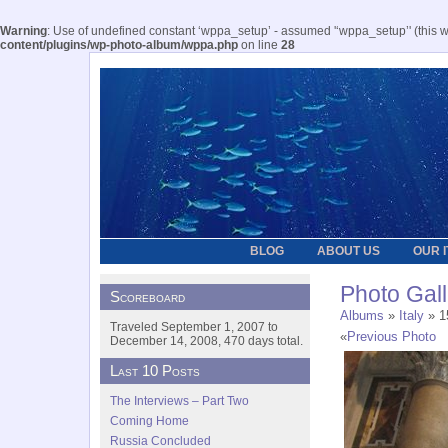
Warning
: Use of undefined constant ‘wppa_setup’ - assumed '‘wppa_setup’' (this wil
content/plugins/wp-photo-album/wppa.php
on line
28
BLOG
ABOUT US
OUR 
Photo Gall
Scoreboard
Albums
»
Italy
» 15
Traveled September 1, 2007 to
«
Previous Photo
December 14, 2008, 470 days total.
Last 10 Posts
The Interviews – Part Two
Coming Home
Russia Concluded