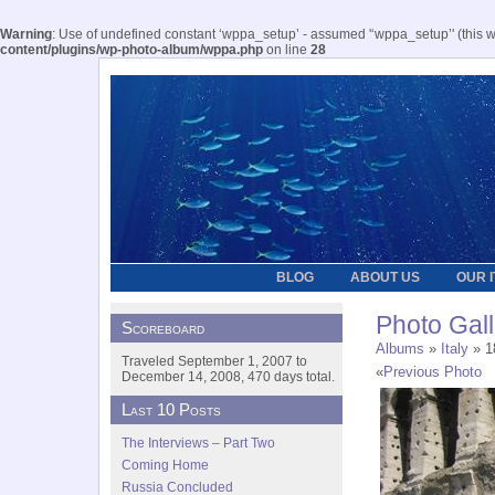
Warning
: Use of undefined constant ‘wppa_setup’ - assumed '‘wppa_setup’' (this wil
content/plugins/wp-photo-album/wppa.php
on line
28
BLOG
ABOUT US
OUR 
Photo Gall
Scoreboard
Albums
»
Italy
» 18
Traveled September 1, 2007 to
«
Previous Photo
December 14, 2008, 470 days total.
Last 10 Posts
The Interviews – Part Two
Coming Home
Russia Concluded