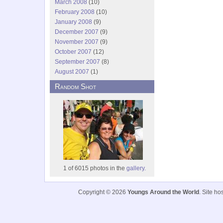
March 2008
(10)
February 2008
(10)
January 2008
(9)
December 2007
(9)
November 2007
(9)
October 2007
(12)
September 2007
(8)
August 2007
(1)
Random Shot
1 of 6015 photos in the
gallery.
Copyright © 2026
Youngs Around the World
. Site h