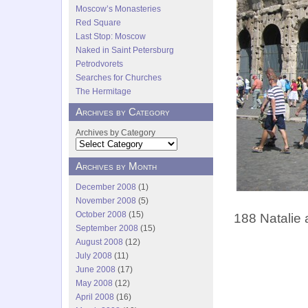
Moscow’s Monasteries
Red Square
Last Stop: Moscow
Naked in Saint Petersburg
Petrodvorets
Searches for Churches
The Hermitage
Archives by Category
Archives by Category
Archives by Month
December 2008
(1)
November 2008
(5)
October 2008
(15)
188 Natalie 
September 2008
(15)
August 2008
(12)
July 2008
(11)
June 2008
(17)
May 2008
(12)
April 2008
(16)