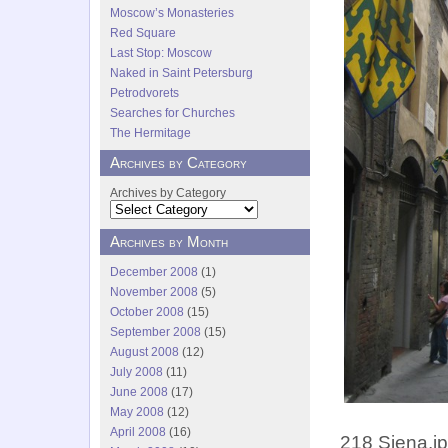
Moscow’s Monasteries
Red Square
Last Stop: Moscow
Naked in Saint Petersburg
Petrodvorets
Searches for Churches
The Hermitage
Archives by Category
Archives by Category
Archives by Month
December 2008
(1)
November 2008
(5)
October 2008
(15)
September 2008
(15)
August 2008
(12)
July 2008
(11)
June 2008
(17)
May 2008
(12)
April 2008
(16)
218 Siena.j