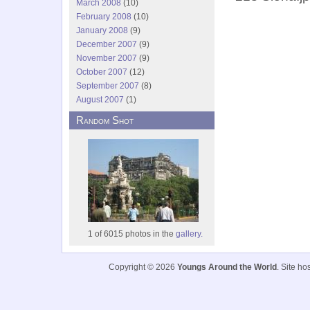
March 2008
(10)
February 2008
(10)
January 2008
(9)
December 2007
(9)
November 2007
(9)
October 2007
(12)
September 2007
(8)
August 2007
(1)
Random Shot
1 of 6015 photos in the
gallery.
Copyright © 2026
Youngs Around the World
. Site h