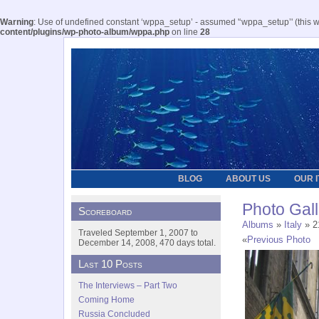
Warning
: Use of undefined constant ‘wppa_setup’ - assumed '‘wppa_setup’' (this wil
content/plugins/wp-photo-album/wppa.php
on line
28
BLOG
ABOUT US
OUR 
Photo Gall
Scoreboard
Albums
»
Italy
» 2
Traveled September 1, 2007 to
«
Previous Photo
December 14, 2008, 470 days total.
Last 10 Posts
The Interviews – Part Two
Coming Home
Russia Concluded