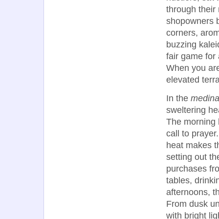
through their
shopowners be
corners, aroma
buzzing kalei
fair game for
When you are
elevated terr
In the
medin
sweltering he
The morning 
call to praye
heat makes th
setting out t
purchases fr
tables, drinki
afternoons, t
From dusk unt
with bright li