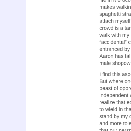
life in Moroc
makes walking
spaghetti str
attach myself
crowd is a ta
walk with my
“accidental” 
entranced by 
Aaron has fal
male shopow
I find this as
But where onc
beast of oppr
independent 
realize that 
to wield in th
stand by my o
and more tole
that our persp