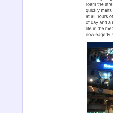
roam the stree
quickly melts
at all hours o
of day and a 
life in the me
now eagerly a