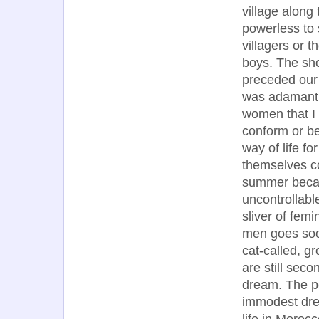
village along
powerless to 
villagers or 
boys. The sho
preceded our 
was adamantl
women that I 
conform or be
way of life f
themselves co
summer becaus
uncontrollable
sliver of femi
men goes soc
cat-called, g
are still seco
dream. The pe
immodest dre