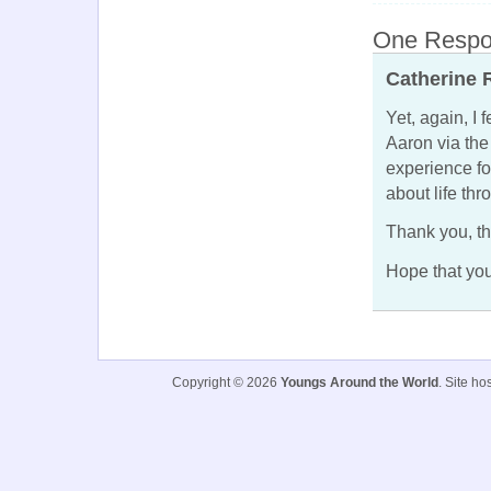
One Respon
Catherine 
Yet, again, I 
Aaron via th
experience fo
about life th
Thank you, th
Hope that you
Copyright © 2026
Youngs Around the World
. Site h