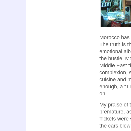
Morocco has 
The truth is 
emotional alb
the hustle. M
Middle East t
complexion, si
cuisine and m
enough, a “T.
on.
My praise of 
premature, as
Tickets were s
the cars blew 