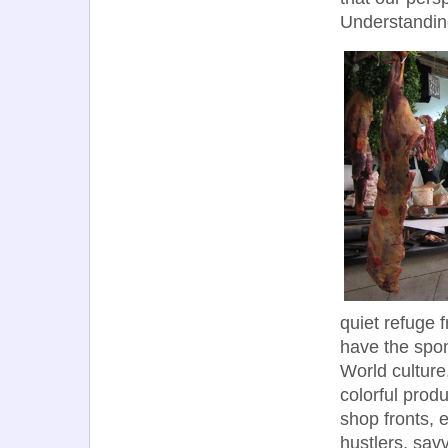
Understandin
quiet refuge 
have the spon
World cultur
colorful prod
shop fronts, 
hustlers, sav