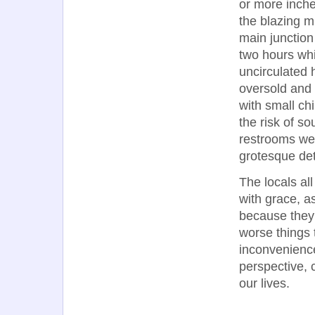
or more inches
the blazing mi
main junction
two hours whi
uncirculated h
oversold and
with small chi
the risk of so
restrooms wer
grotesque deta
The locals al
with grace, as
because they 
worse things t
inconvenience
perspective, 
our lives.