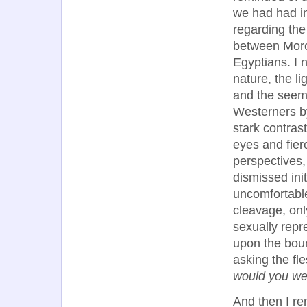
we had had i
regarding the
between Mor
Egyptians. I 
nature, the li
and the seem
Westerners b
stark contras
eyes and fier
perspectives, 
dismissed init
uncomfortabl
cleavage, onl
sexually repr
upon the boun
asking the fl
would you we
And then I r