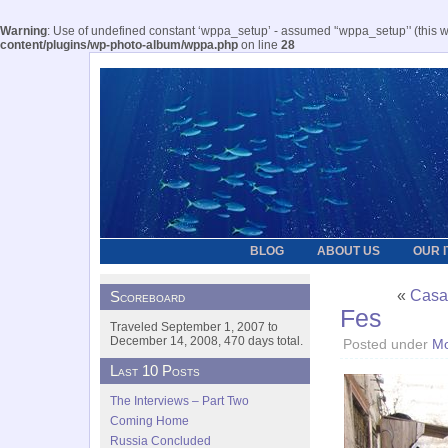
Warning
: Use of undefined constant ‘wppa_setup’ - assumed '‘wppa_setup’' (this wil
content/plugins/wp-photo-album/wppa.php
on line
28
BLOG
ABOUT US
OUR 
«
Casa
Scoreboard
Fes
Traveled September 1, 2007 to
December 14, 2008, 470 days total.
Posted under
Mo
Last 10 Posts
The Interviews – Part Two
Coming Home
Russia Concluded