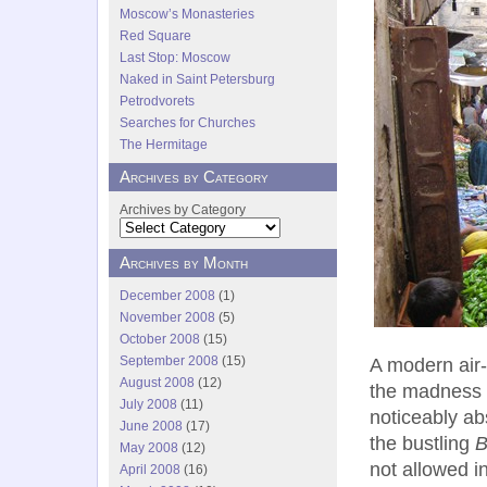
Moscow’s Monasteries
Red Square
Last Stop: Moscow
Naked in Saint Petersburg
Petrodvorets
Searches for Churches
The Hermitage
Archives by Category
Archives by Category
Archives by Month
December 2008
(1)
November 2008
(5)
October 2008
(15)
September 2008
(15)
A modern air-
August 2008
(12)
the madness 
July 2008
(11)
noticeably abs
June 2008
(17)
the bustling
B
May 2008
(12)
not allowed i
April 2008
(16)