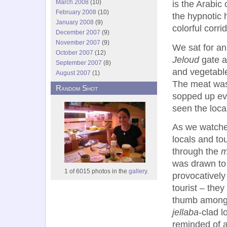
March 2008
(10)
is the Arabic
February 2008
(10)
the hypnotic
January 2008
(9)
colorful corri
December 2007
(9)
November 2007
(9)
We sat for an
October 2007
(12)
Jeloud
gate a
September 2007
(8)
and vegetable
August 2007
(1)
The meat was 
Random Shot
sopped up eve
seen the loca
As we watche
locals and tou
through the
m
was drawn to
1 of 6015 photos in the
gallery.
provocativel
tourist – they
thumb among
jellaba
-clad l
reminded of a