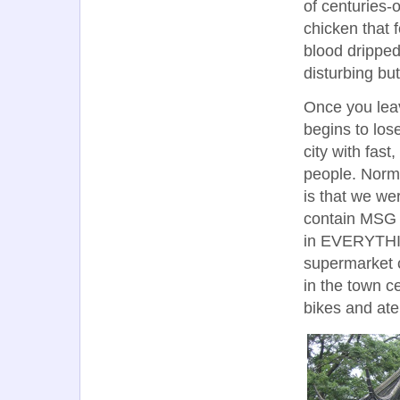
of centuries-
chicken that f
blood dripped 
disturbing bu
Once you leav
begins to los
city with fas
people. Norma
is that we we
contain MSG h
in EVERYTHIN
supermarket 
in the town c
bikes and ate 