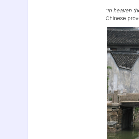
“In heaven t
Chinese prov