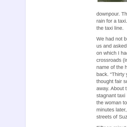
downpour. The
rain for a tax
the taxi line.
We had not b
us and asked 
on which I ha
crossroads (in
name of the 
back. “Thirty
thought fair 
away. About t
stagnant taxi
the woman to 
minutes later
streets of Su