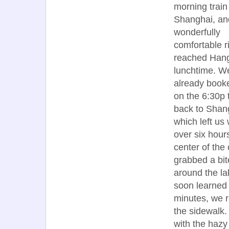
morning train
Shanghai, and
wonderfully
comfortable r
reached Han
lunchtime. W
already book
on the 6:30p 
back to Shan
which left us 
over six hour
center of the 
grabbed a bite
around the la
soon learned t
minutes, we r
the sidewalk.
with the hazy