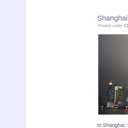
Shanghai
Posted under
C
In Shanghai, 