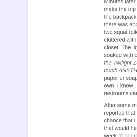
Minutes later
make the trip 
the backpack 
there was appa
two squat toi
cluttered with
closet. The li
soaked with dr
the Twilight 
touch ANYTHIN
paper or soap
own. I know…I
restrooms can
After some m
reported that
chance that I
that would h
week of bedr