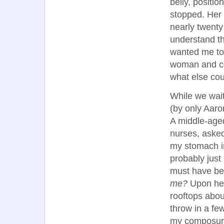
belly, positi
stopped. Her 
nearly twenty
understand th
wanted me to 
woman and com
what else cou
While we wait
(by only Aaro
A middle-age
nurses, aske
my stomach in
probably just
must have been
me?
Upon hea
rooftops abou
throw in a fe
my composure 