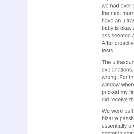
we had over 3
the next morni
have an ultr
baby is okay 
ass seemed a b
After proactiv
tests.
The ultrasoun
explanations,
wrong. For th
window where
pricked my fi
did receive th
We were baffl
bizarre passi
essentially o
doctor in cha