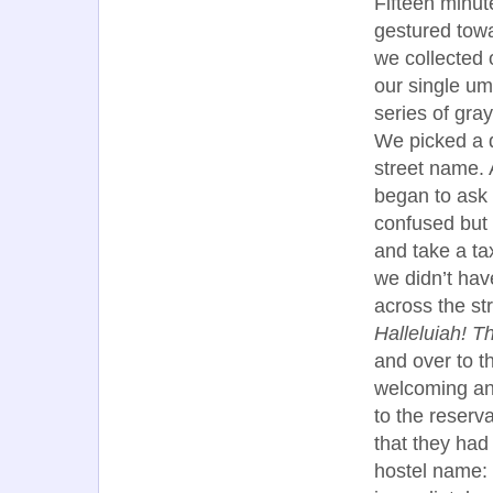
Fifteen minut
gestured towa
we collected 
our single um
series of gra
We picked a d
street name. 
began to ask 
confused but 
and take a ta
we didn’t hav
across the str
Halleluiah! Th
and over to t
welcoming an
to the reserv
that they had
hostel name: 