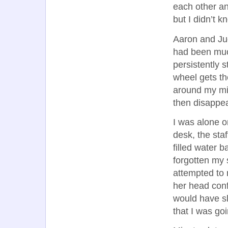
each other an
but I didn’t 
Aaron and Ju
had been muc
persistently 
wheel gets th
around my mid
then disappe
I was alone o
desk, the staf
filled water b
forgotten my 
attempted to 
her head confu
would have sli
that I was go