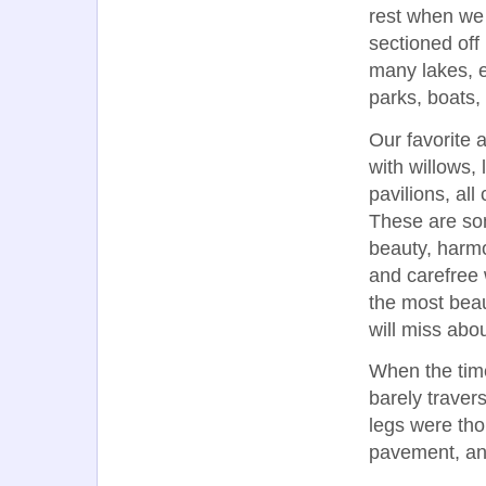
rest when we 
sectioned off
many lakes, 
parks, boats,
Our favorite 
with willows,
pavilions, all
These are som
beauty, harmo
and carefree 
the most beaut
will miss abou
When the time
barely travers
legs were tho
pavement, an