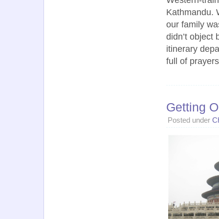
Kathmandu. Wh
our family wa
didn’t object 
itinerary dep
full of prayer
Getting O
Posted under
C