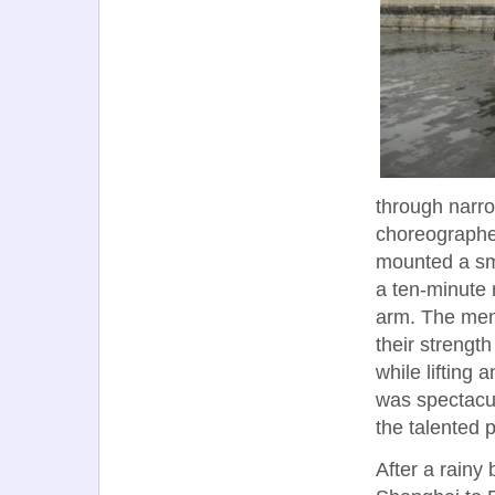
through narro
choreographe
mounted a sma
a ten-minute 
arm. The men
their strengt
while lifting
was spectacu
the talented 
After a rainy