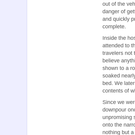
out of the veh
danger of get
and quickly 
complete.
Inside the ho
attended to t
travelers not
believe anyth
shown to a roo
soaked nearl
bed. We late
contents of w
Since we wer
downpour once
unpromising s
onto the narr
nothing but a