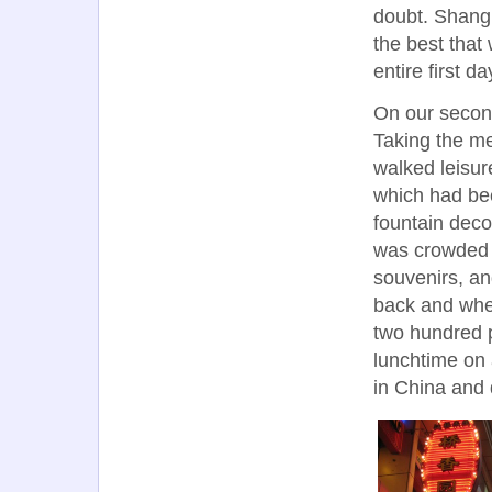
doubt. Shangh
the best that
entire first 
On our secon
Taking the me
walked leisu
which had be
fountain deco
was crowded w
souvenirs, an
back and when
two hundred 
lunchtime on
in China and