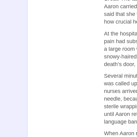
Aaron carried
said that sh
how crucial h
At the hospit
pain had subs
a large room 
snowy-haire
death’s door,
Several minu
was called up
nurses arrive
needle, becau
sterile wrapp
until Aaron r
language barri
When Aaron re