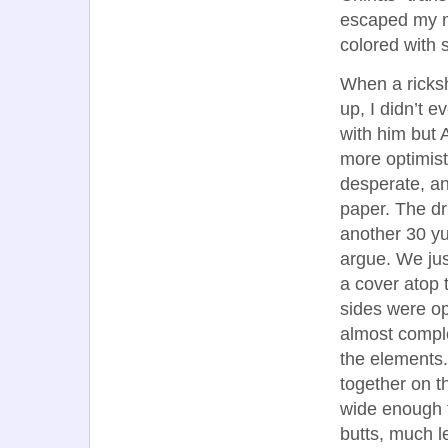
escaped my mo
colored with 
When a ricksh
up, I didn’t e
with him but 
more optimist
desperate, a
paper. The dr
another 30 y
argue. We jus
a cover atop 
sides were o
almost compl
the elements
together on th
wide enough f
butts, much le