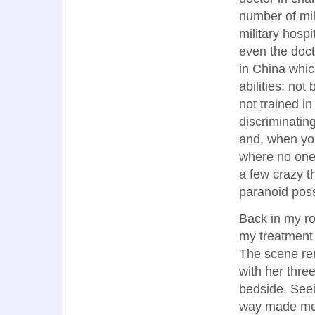
number of mil
military hosp
even the doct
in China which
abilities; no
not trained i
discriminatin
and, when you
where no one
a few crazy 
paranoid possi
Back in my ro
my treatment 
The scene re
with her thr
bedside. Seei
way made me 