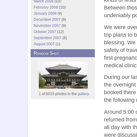
March 2008
(10)
Between those
February 2008
(10)
January 2008
(9)
undeniably po
December 2007
(9)
November 2007
(9)
We were over
October 2007
(12)
trip plans to
September 2007
(8)
blessing. We 
August 2007
(1)
safety of tra
Random Shot
first pregnan
medical clini
During our la
the overnight
booked there 
1 of 6015 photos in the
gallery.
the following
Around 5:00 o
returned from
all day with 
were discussi