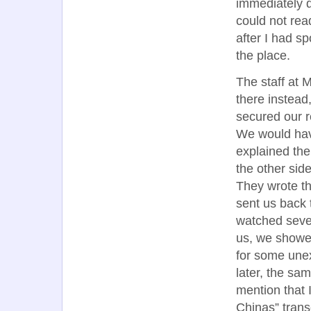
immediately d
could not rea
after I had s
the place.
The staff at 
there instead
secured our re
We would hav
explained the
the other sid
They wrote t
sent us back 
watched sever
us, we showed
for some unex
later, the sa
mention that 
Chinas” tran