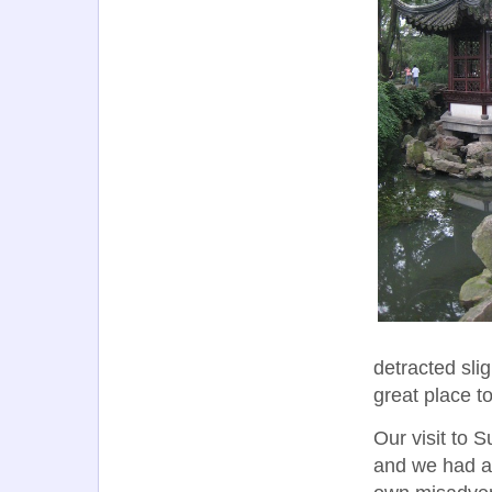
detracted slig
great place t
Our visit to 
and we had al