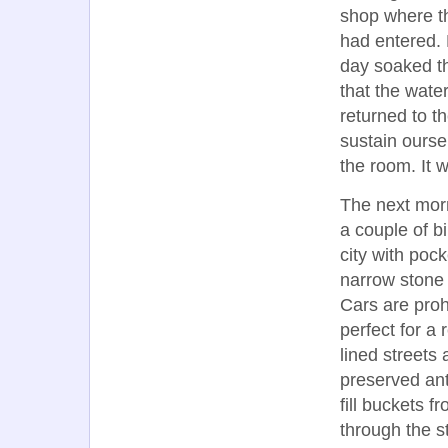
shop where t
had entered. 
day soaked th
that the wate
returned to t
sustain ourse
the room. It w
The next morn
a couple of b
city with poc
narrow stone 
Cars are proh
perfect for a 
lined streets
preserved ant
fill buckets 
through the s