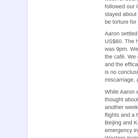
followed our 
stayed about 
be torture fo
Aaron settled 
US$60. The ho
was 9pm. We 
the café. We 
and the effic
is no conclus
miscarriage, a
While Aaron w
thought about
another week 
flights and a
Beijing and K
emergency in 
Western-trai