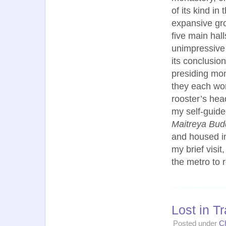
of its kind in
expansive gr
five main hal
unimpressive 
its conclusio
presiding mon
they each wor
rooster’s hea
my self-guide
Maitreya Bu
and housed in 
my brief visi
the metro to
Lost in T
Posted under
C