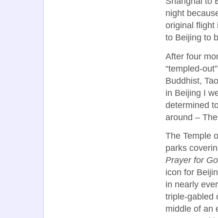
Shanghai to B
night becaus
original fligh
to Beijing to
After four mon
“templed-out
Buddhist, Tao
in Beijing I w
determined to
around – The
The Temple of
parks coverin
Prayer for G
icon for Beiji
in nearly eve
triple-gabled 
middle of an