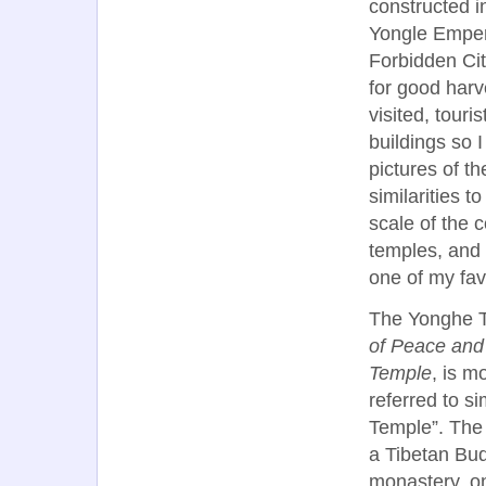
constructed i
Yongle Empero
Forbidden Cit
for good harv
visited, touri
buildings so 
pictures of t
similarities 
scale of the 
temples, and 
one of my fav
The Yonghe 
of Peace an
Temple
, is 
referred to s
Temple”. The
a Tibetan Bu
monastery, on