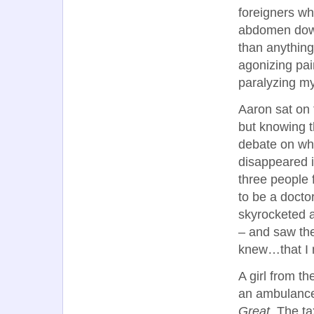
foreigners wh
abdomen down
than anything
agonizing pain
paralyzing my
Aaron sat on 
but knowing t
debate on whe
disappeared i
three people 
to be a docto
skyrocketed a
– and saw th
knew…that I 
A girl from th
an ambulance 
Great.
The tax