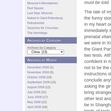
must be told.
Moscow’s Monasteries
Red Square
The tale of m
Last Stop: Moscow
the funny sto
Naked in Saint Petersburg
Petrodvorets
in my heart on
Searches for Churches
immediately s
The Hermitage
prenatal vita
Archives by Category
we were in X
Archives by Category
the Giant Pa
two tests. Alt
Archives by Month
confident in m
not to be the
December 2008
(1)
November 2008
(5)
instructions 
October 2008
(15)
conclude anyt
September 2008
(15)
asking the gir
August 2008
(12)
bring strange
July 2008
(11)
June 2008
(17)
other test and
May 2008
(12)
be in Shangha
April 2008
(16)
kinds of tests