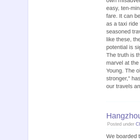
own misadvent
easy, ten-min
fare. It can 
as a taxi rid
seasoned trav
like these, t
potential is s
The truth is 
marvel at the
Young. The ol
stronger,” ha
our travels a
Hangzho
Posted under
C
We boarded 