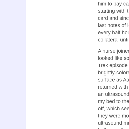
him to pay ca
starting with 
card and sinc
last notes of 
every half ho
collateral unti
A nurse join
looked like s
Trek episode 
brightly-colo
surface as A
returned with
an ultrasound
my bed to the
off, which se
they were mot
ultrasound ma