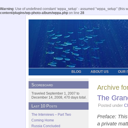
Warning
: Use of undefined constant ‘wppa_setup’ - assumed '‘wppa_setup’' (this wil
content/plugins/wp-photo-album/wppa.php
on line
28
BLOG
ABOUT US
OUR 
Scoreboard
Archive fo
Traveled September 1, 2007 to
The Gran
December 14, 2008, 470 days total.
Posted under
C
Last 10 Posts
The Interviews – Part Two
Preface: This 
Coming Home
a private mat
Russia Concluded