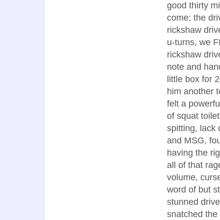
good thirty m
come; the dri
rickshaw driv
u-turns, we F
rickshaw driv
note and hande
little box for
him another t
felt a powerf
of squat toil
spitting, lac
and MSG, foul
having the ri
all of that ra
volume, curse-
word of but st
stunned drive
snatched the 