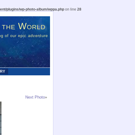
ent/plugins/wp-photo-album/wppa.php
on line
28
 the World
g of our epic adventure
ERY
Next Photo
»