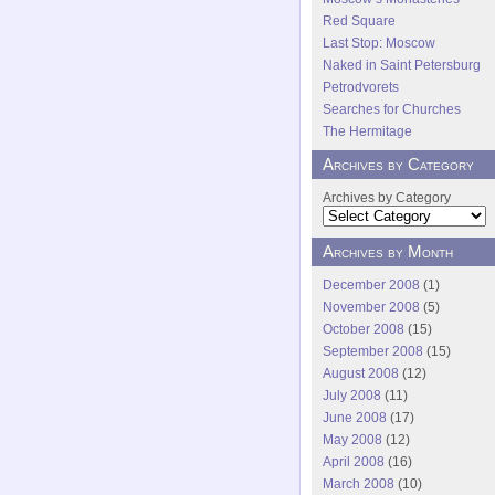
Red Square
Last Stop: Moscow
Naked in Saint Petersburg
Petrodvorets
Searches for Churches
The Hermitage
Archives by Category
Archives by Category
Archives by Month
December 2008
(1)
November 2008
(5)
October 2008
(15)
September 2008
(15)
August 2008
(12)
July 2008
(11)
June 2008
(17)
May 2008
(12)
April 2008
(16)
March 2008
(10)