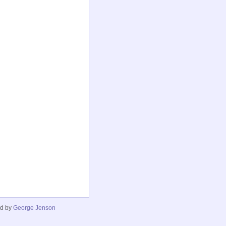
ed by
George Jenson