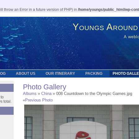
l throw an Error in a future version of PHP) in
/home/youngs/public_html/wp-cont
Youngs Around
A weblo
LOG
ABOUT US
OUR ITINERARY
PACKING
PHOTO GALL
Photo Gallery
Albums
»
China
» 008 Countdown to the Olympic Games.jpg
 to
«
Previous Photo
 total.