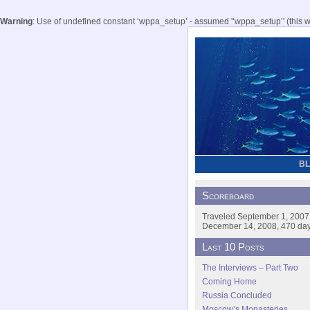
Warning
: Use of undefined constant ‘wppa_setup’ - assumed '‘wppa_setup’' (this wil
B
Scoreboard
Traveled September 1, 2007
December 14, 2008, 470 days
Last 10 Posts
The Interviews – Part Two
Coming Home
Russia Concluded
Moscow’s Monasteries