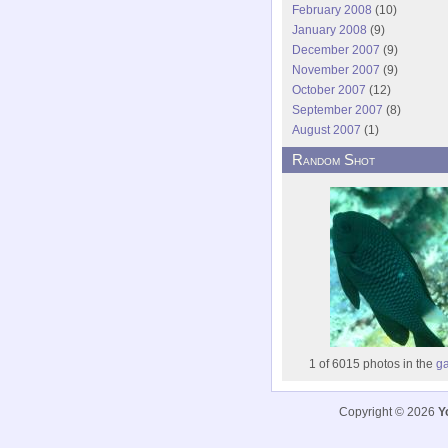
February 2008
(10)
January 2008
(9)
December 2007
(9)
November 2007
(9)
October 2007
(12)
September 2007
(8)
August 2007
(1)
Random Shot
1 of 6015 photos in the
ga
Copyright © 2026
Y