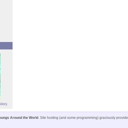
llery.
oungs Around the World
. Site hosting (and some programming) graciously provid