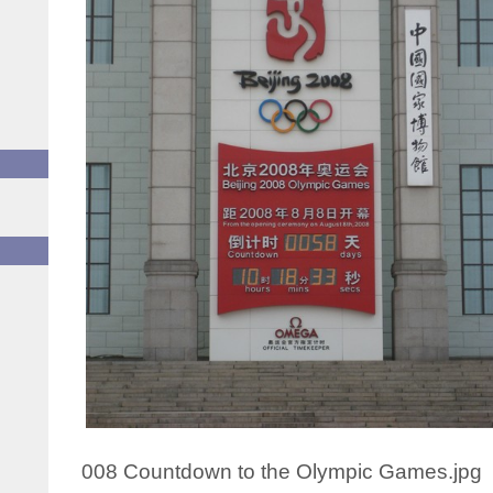
008 Countdown to the Olympic Games.jpg