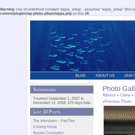
Warning
: Use of undefined constant ‘wppa_setup’ - assumed '‘wppa_setup’' (this wil
content/plugins/wp-photo-album/wppa.php
on line
28
BLOG
ABOUT US
OUR 
Photo Gall
Scoreboard
Albums
»
China
» 
Traveled September 1, 2007 to
«
Previous Photo
December 14, 2008, 470 days total.
Last 10 Posts
The Interviews – Part Two
Coming Home
Russia Concluded