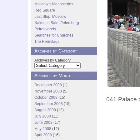
Moscow’s Monasteries
Red Square
Last Stop: Moscow
Naked in Saint Petersburg
Petrodvorets
Searches for Churches
The Hermitage
Archives by Category
Archives by Category
Archives by Month
December 2008
(1)
November 2008
(5)
October 2008
(15)
041 Palace o
September 2008
(15)
August 2008
(12)
July 2008
(11)
June 2008
(17)
May 2008
(12)
April 2008
(16)