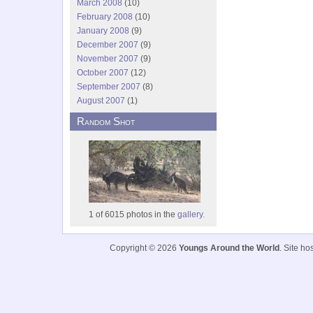
March 2008
(10)
February 2008
(10)
January 2008
(9)
December 2007
(9)
November 2007
(9)
October 2007
(12)
September 2007
(8)
August 2007
(1)
Random Shot
1 of 6015 photos in the
gallery.
Copyright © 2026
Youngs Around the World
. Site h