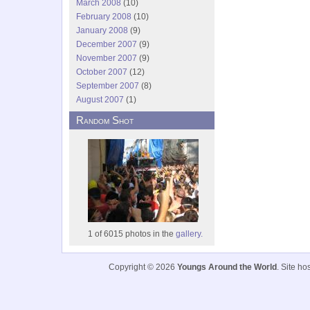
March 2008
(10)
February 2008
(10)
January 2008
(9)
December 2007
(9)
November 2007
(9)
October 2007
(12)
September 2007
(8)
August 2007
(1)
Random Shot
1 of 6015 photos in the
gallery.
Copyright © 2026
Youngs Around the World
. Site h