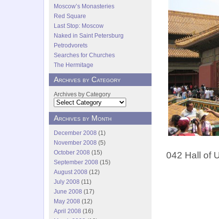
Moscow’s Monasteries
Red Square
Last Stop: Moscow
Naked in Saint Petersburg
Petrodvorets
Searches for Churches
The Hermitage
Archives by Category
Archives by Category
Archives by Month
December 2008
(1)
November 2008
(5)
October 2008
(15)
042 Hall of 
September 2008
(15)
August 2008
(12)
July 2008
(11)
June 2008
(17)
May 2008
(12)
April 2008
(16)