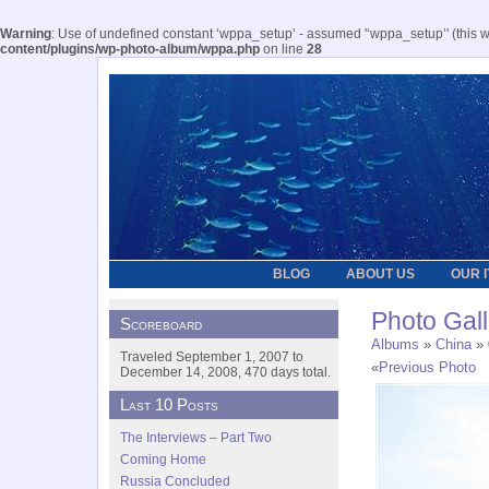
Warning
: Use of undefined constant ‘wppa_setup’ - assumed '‘wppa_setup’' (this wil
content/plugins/wp-photo-album/wppa.php
on line
28
BLOG
ABOUT US
OUR 
Photo Gall
Scoreboard
Albums
»
China
» 
Traveled September 1, 2007 to
«
Previous Photo
December 14, 2008, 470 days total.
Last 10 Posts
The Interviews – Part Two
Coming Home
Russia Concluded