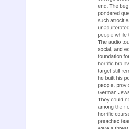
end. The begi
pondered ques
such atrociti
unadulterated
people while 
The audio tou
social, and 
foundation for
horrific brai
target still r
he built his p
people, provi
German Jews 
They could no
among their 
horrific cours
preached fear
were a threat