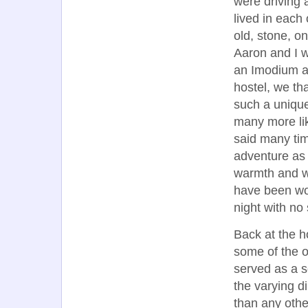
were driving 
lived in each
old, stone, o
Aaron and I w
an Imodium a
hostel, we th
such a uniqu
many more lik
said many tim
adventure as 
warmth and we
have been won
night with no 
Back at the ho
some of the o
served as a 
the varying d
than any othe