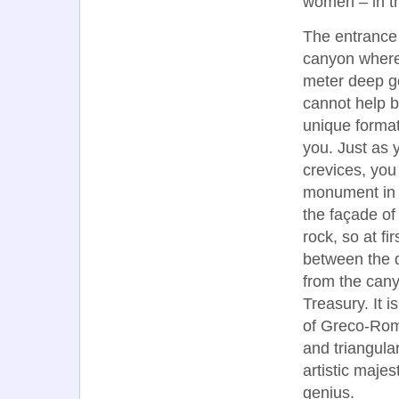
women – in th
The entrance 
canyon where,
meter deep go
cannot help b
unique formati
you. Just as 
crevices, you
monument in P
the façade of 
rock, so at fi
between the 
from the cany
Treasury. It i
of Greco-Roma
and triangular
artistic majes
genius.