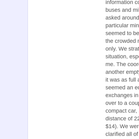
information c
buses and mi
asked around
particular m
seemed to be 
the crowded 
only. We strat
situation, esp
me. The coor
another empty
it was as full
seemed an equ
exchanges in 
over to a cou
compact car, 
distance of 2
$14). We were
clarified all 