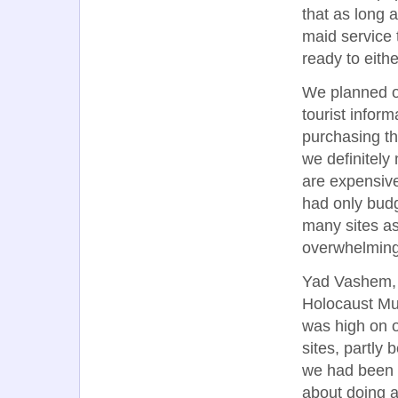
that as long 
maid service t
ready to eith
We planned ou
tourist infor
purchasing th
we definitely
are expensive
had only budg
many sites as 
overwhelming
Yad Vashem,
Holocaust M
was high on ou
sites, partly
we had been 
about doing 