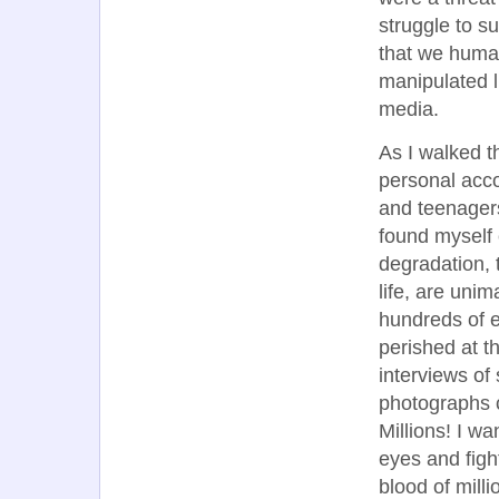
struggle to su
that we huma
manipulated 
media.
As I walked t
personal acco
and teenagers
found myself 
degradation, 
life, are uni
hundreds of e
perished at th
interviews of
photographs c
Millions! I w
eyes and fight
blood of milli