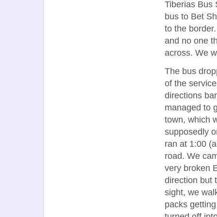
Tiberias Bus 
bus to Bet Sh
to the border
and no one t
across. We we
The bus dropp
of the servic
directions ba
managed to ge
town, which 
supposedly on
ran at 1:00 (
road. We cam
very broken E
direction but
sight, we wal
packs getting
turned off int