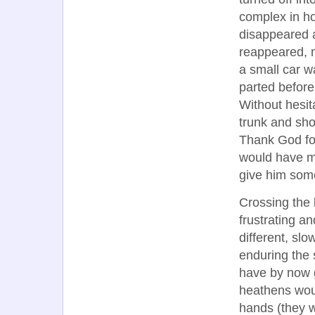
complex in ho
disappeared a
reappeared, m
a small car w
parted before
Without hesit
trunk and sh
Thank God fo
would have ma
give him some
Crossing the 
frustrating a
different, sl
enduring the 
have by now 
heathens would
hands (they w