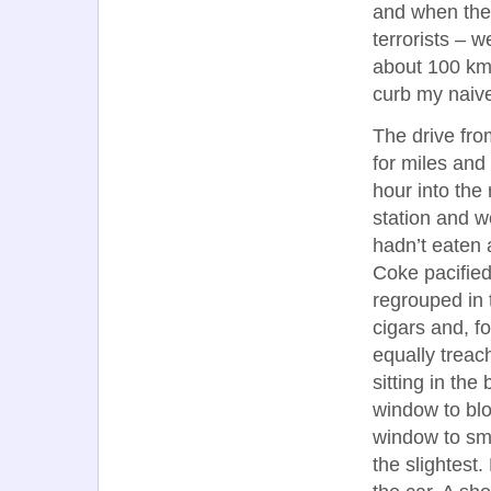
and when thes
terrorists – w
about 100 km,
curb my naive
The drive fro
for miles and 
hour into the 
station and w
hadn’t eaten a
Coke pacified
regrouped in 
cigars and, f
equally trea
sitting in the
window to blo
window to smo
the slightest.