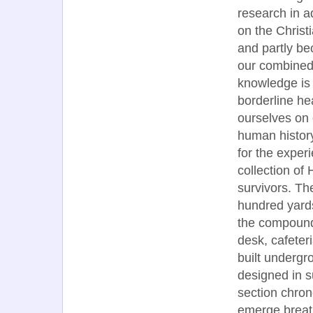
research in 
on the Christi
and partly b
our combined
knowledge is
borderline h
ourselves on 
human history
for the exper
collection of
survivors. Th
hundred yards
the compound 
desk, cafeter
built undergro
designed in s
section chron
emerge breath