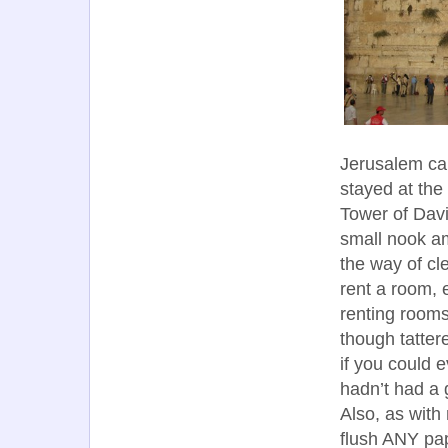
Jerusalem ca
stayed at the 
Tower of Davi
small nook ami
the way of cl
rent a room, 
renting rooms
though tatter
if you could e
hadn’t had a 
Also, as with
flush ANY pap