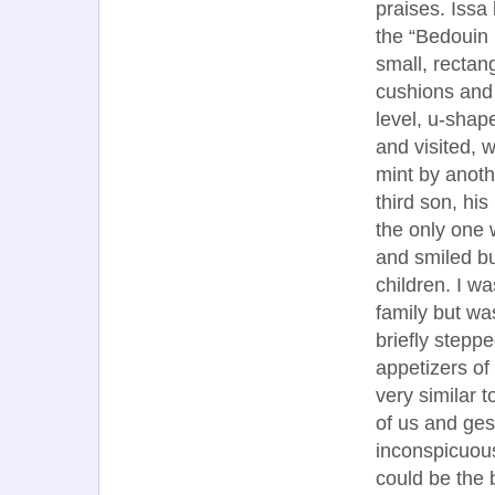
praises. Issa 
the “Bedouin 
small, rectan
cushions and 
level, u-shap
and visited, 
mint by anoth
third son, his
the only one 
and smiled bu
children. I wa
family but wa
briefly stepp
appetizers of
very similar t
of us and ges
inconspicuous
could be the 