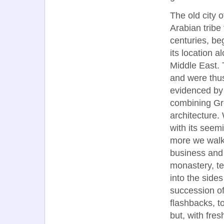
The old city 
Arabian tribe 
centuries, be
its location 
Middle East.
and were thus
evidenced by
combining G
architecture.
with its seem
more we walke
business and 
monastery, t
into the sides
succession of
flashbacks, t
but, with fres