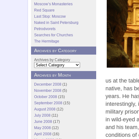
Moscow’s Monasteries
Red Square
Last Stop: Moscow
Naked in Saint Petersburg
Petrodvorets
Searches for Churches
The Hermitage
Archives by Category
Archives by Category
Archives by Month
us at the tab
December 2008
(1)
native, has b
November 2008
(5)
years. He ha
October 2008
(15)
interestingly
September 2008
(15)
August 2008
(12)
military pris
July 2008
(11)
in wild-eyed 
June 2008
(17)
and his team,
May 2008
(12)
conditions of
April 2008
(16)