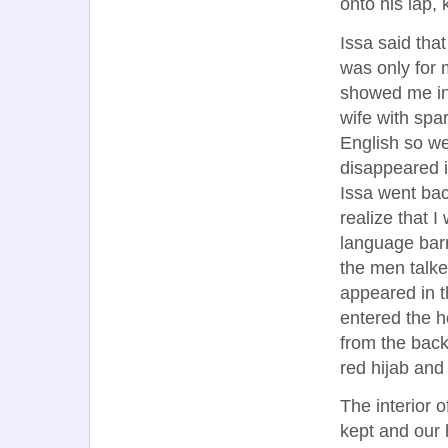
onto his lap,
Issa said that
was only for 
showed me ins
wife with spa
English so w
disappeared i
Issa went bac
realize that I
language barr
the men talk
appeared in t
entered the h
from the back
red hijab and
The interior 
kept and our