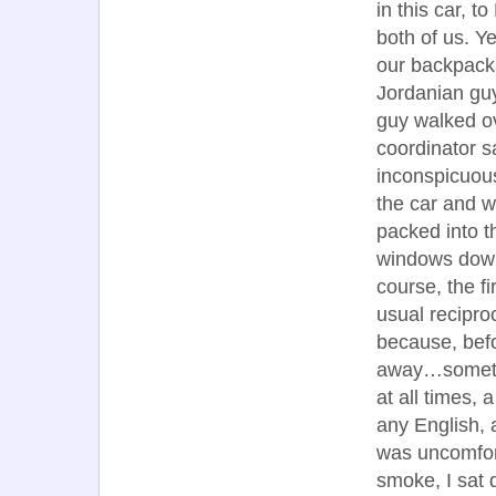
in this car, t
both of us. 
our backpacks
Jordanian guy
guy walked ov
coordinator s
inconspicuous
the car and we
packed into t
windows down,
course, the f
usual recipro
because, befo
away…sometim
at all times,
any English,
was uncomfort
smoke, I sat q