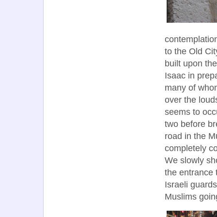
contemplation
to the Old Ci
built upon th
Isaac in prepa
many of whom 
over the lou
seems to occu
two before br
road in the M
completely co
We slowly sh
the entrance
Israeli guard
Muslims goin