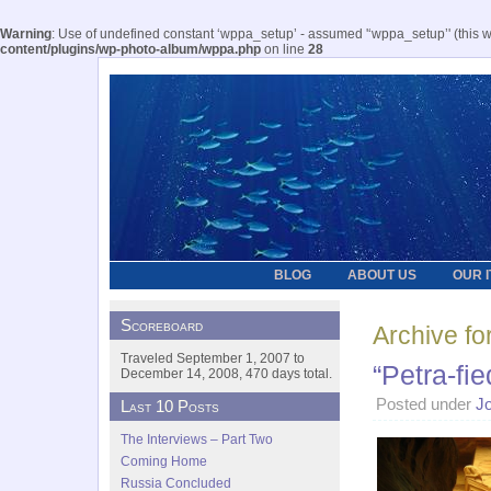
Warning
: Use of undefined constant ‘wppa_setup’ - assumed '‘wppa_setup’' (this wil
content/plugins/wp-photo-album/wppa.php
on line
28
BLOG
ABOUT US
OUR 
Scoreboard
Archive fo
Traveled September 1, 2007 to
“Petra-fie
December 14, 2008, 470 days total.
Posted under
J
Last 10 Posts
The Interviews – Part Two
Coming Home
Russia Concluded