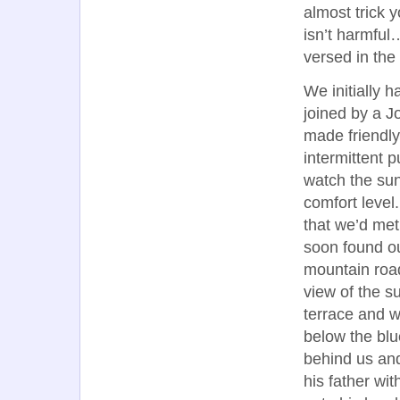
almost trick 
isn’t harmful
versed in the
We initially h
joined by a 
made friendly
intermittent p
watch the sun
comfort level
that we’d met
soon found ou
mountain road
view of the su
terrace and w
below the blue
behind us and
his father wi