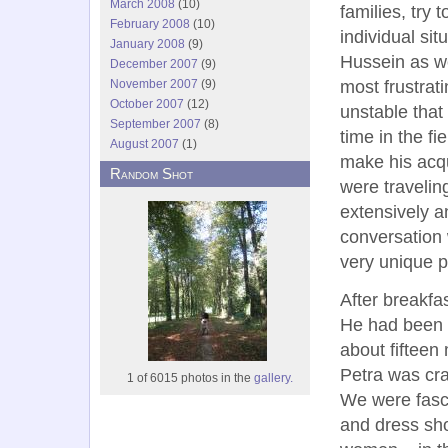
March 2008
(10)
families, try 
February 2008
(10)
individual si
January 2008
(9)
Hussein as we
December 2007
(9)
most frustrat
November 2007
(9)
October 2007
(12)
unstable that 
September 2007
(8)
time in the f
August 2007
(1)
make his acq
Random Shot
were travelin
extensively a
conversation w
very unique p
After breakfa
He had been 
about fifteen
Petra was cra
1 of 6015 photos in the
gallery.
We were fasci
and dress sho