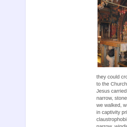
they could cr
to the Church
Jesus carried 
narrow, stone
we walked, w
in captivity 
claustrophobi
narrow, windi