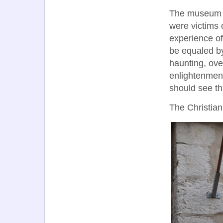
The museum is
were victims 
experience of
be equaled by
haunting, ov
enlightenment
should see th
The Christian