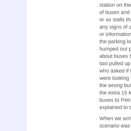
station on th
of buses and a
or so stalls 
any signs of a
or informatio
the parking l
humped our pa
about buses t
taxi pulled u
who asked if 
were looking 
the wrong bus 
the extra 15 
buses to Petr
explained to 
When we arriv
scenario was 