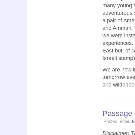
many young tr
adventurous sp
a pair of Amer
and Amman. T
we were instan
experiences. 
East but, of c
Israeli stamp
We are now in
tomorrow even
and wildebee
Passage 
Posted under
J
Disclaimer: T