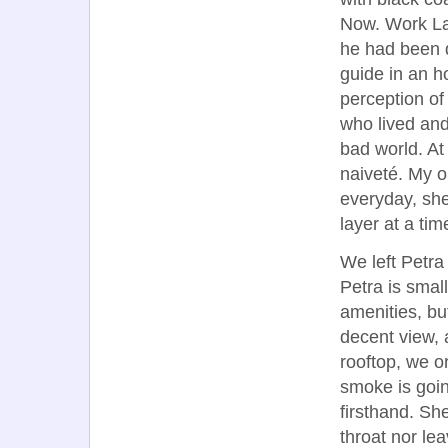
Now. Work Lat
he had been d
guide in an ho
perception of
who lived and 
bad world. At
naiveté. My o
everyday, sh
layer at a tim
We left Petra
Petra is small
amenities, bu
decent view, 
rooftop, we 
smoke is goin
firsthand. She
throat nor le