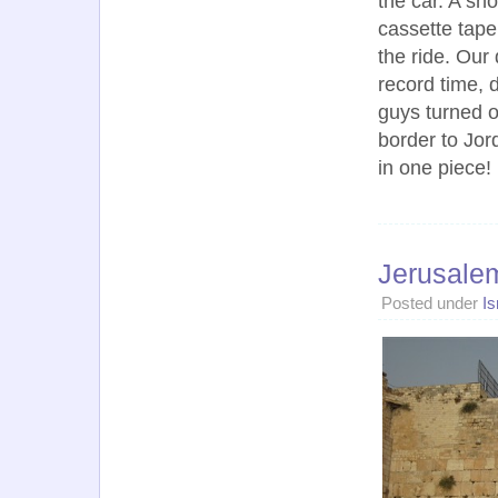
the car. A sho
cassette tape
the ride. Our
record time, 
guys turned o
border to Jor
in one piece!
Jerusale
Posted under
Is