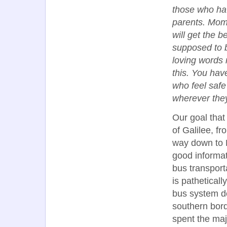
those who hav
parents. Mom
will get the 
supposed to b
loving words 
this. You hav
who feel safe
wherever the
Our goal that
of Galilee, fr
way down to 
good informat
bus transport
is pathetical
bus system do
southern bord
spent the majo