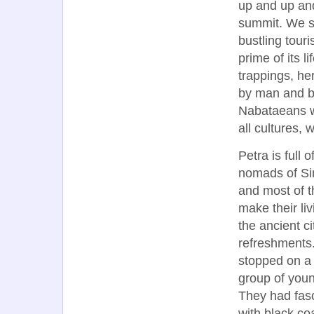
up and up and
summit. We sat
bustling touri
prime of its l
trappings, he
by man and bea
Nabataeans w
all cultures,
Petra is full
nomads of Si
and most of 
make their li
the ancient c
refreshments.
stopped on a
group of you
They had fasc
with black co