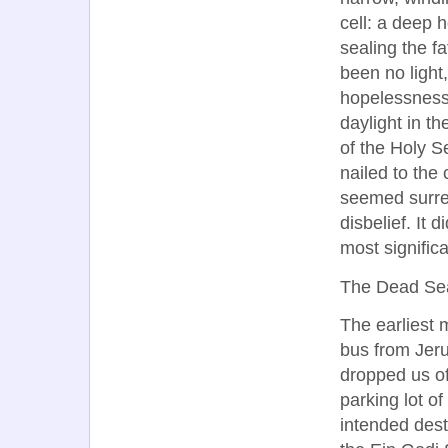
cell: a deep h
sealing the f
been no light,
hopelessness.
daylight in t
of the Holy S
nailed to the 
seemed surrea
disbelief. It d
most significa
The Dead Se
The earliest 
bus from Jer
dropped us of
parking lot of
intended dest