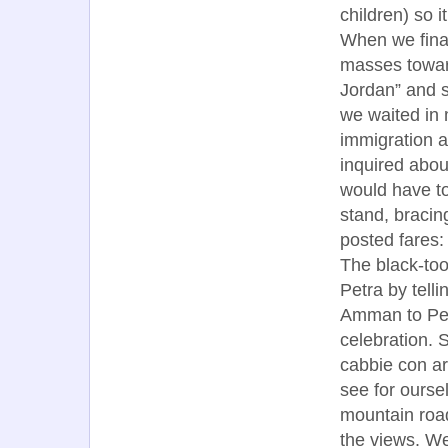
children) so 
When we final
masses toward
Jordan” and s
we waited in 
immigration a
inquired abou
would have to
stand, bracin
posted fares:
The black-toot
Petra by tell
Amman to Pet
celebration. S
cabbie con ar
see for ourse
mountain road
the views. We