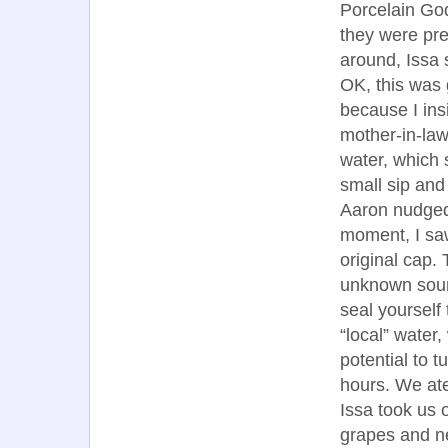
Porcelain God
they were pret
around, Issa 
OK, this was 
because I ins
mother-in-law 
water, which 
small sip and 
Aaron nudged 
moment, I saw
original cap.
unknown sourc
seal yourself 
“local” water,
potential to 
hours. We at
Issa took us o
grapes and ne