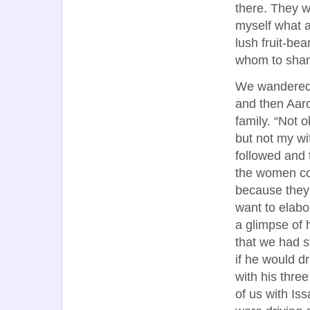
there. They w
myself what a
lush fruit-be
whom to share
We wandered b
and then Aaro
family. “Not 
but not my wi
followed and 
the women cov
because they 
want to elabo
a glimpse of h
that we had s
if he would d
with his thre
of us with Is