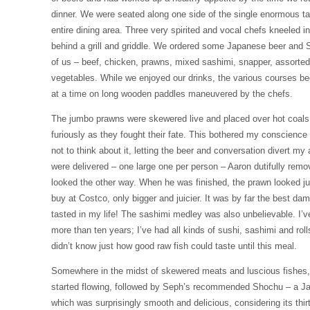
dinner. We were seated along one side of the single enormous t
entire dining area. Three very spirited and vocal chefs kneeled in
behind a grill and griddle. We ordered some Japanese beer and Se
of us – beef, chicken, prawns, mixed sashimi, snapper, assort
vegetables. While we enjoyed our drinks, the various courses be
at a time on long wooden paddles maneuvered by the chefs.
The jumbo prawns were skewered live and placed over hot coals, th
furiously as they fought their fate. This bothered my conscience 
not to think about it, letting the beer and conversation divert m
were delivered – one large one per person – Aaron dutifully remo
looked the other way. When he was finished, the prawn looked jus
buy at Costco, only bigger and juicier. It was by far the best da
tasted in my life! The sashimi medley was also unbelievable. I’v
more than ten years; I’ve had all kinds of sushi, sashimi and roll
didn’t know just how good raw fish could taste until this meal.
Somewhere in the midst of skewered meats and luscious fishes
started flowing, followed by Seph’s recommended Shochu – a Japa
which was surprisingly smooth and delicious, considering its thir