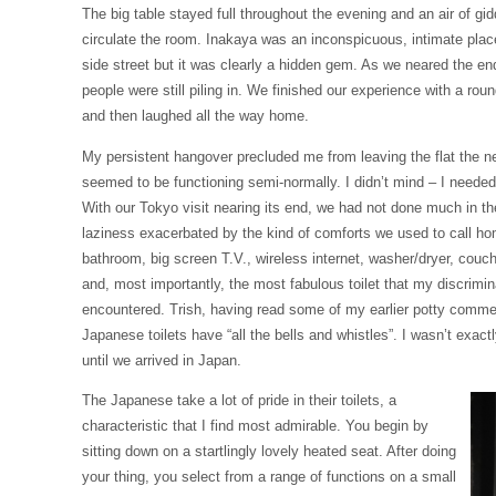
The big table stayed full throughout the evening and an air of g
circulate the room. Inakaya was an inconspicuous, intimate pla
side street but it was clearly a hidden gem. As we neared the en
people were still piling in. We finished our experience with a rou
and then laughed all the way home.
My persistent hangover precluded me from leaving the flat the n
seemed to be functioning semi-normally. I didn’t mind – I needed
With our Tokyo visit nearing its end, we had not done much in th
laziness exacerbated by the kind of comforts we used to call ho
bathroom, big screen T.V., wireless internet, washer/dryer, couc
and, most importantly, the most fabulous toilet that my discrimin
encountered. Trish, having read some of my earlier potty comme
Japanese toilets have “all the bells and whistles”. I wasn’t exac
until we arrived in Japan.
The Japanese take a lot of pride in their toilets, a
characteristic that I find most admirable. You begin by
sitting down on a startlingly lovely heated seat. After doing
your thing, you select from a range of functions on a small