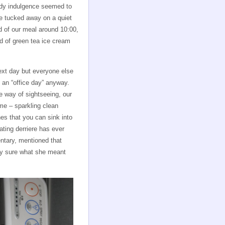
iddy indulgence seemed to
ce tucked away on a quiet
d of our meal around 10:00,
nd of green tea ice cream
ext day but everyone else
 an “office day” anyway.
e way of sightseeing, our
me – sparkling clean
hes that you can sink into
ating derriere has ever
ntary, mentioned that
tly sure what she meant