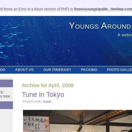
l throw an Error in a future version of PHP) in
/home/youngs/public_html/wp-cont
Youngs Around
A weblo
LOG
ABOUT US
OUR ITINERARY
PACKING
PHOTO GALL
Archive for April, 2008
 to
Tune In Tokyo
 total.
Posted under
Japan