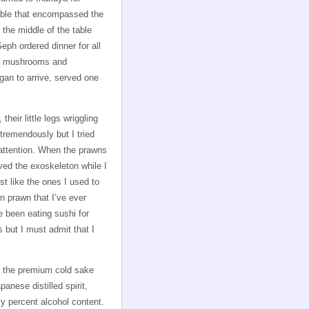
able that encompassed the
 the middle of the table
ph ordered dinner for all
ed mushrooms and
gan to arrive, served one
eir little legs wriggling
tremendously but I tried
y attention. When the prawns
ved the exoskeleton while I
t like the ones I used to
mn prawn that I’ve ever
e been eating sushi for
s but I must admit that I
, the premium cold sake
nese distilled spirit,
ty percent alcohol content.