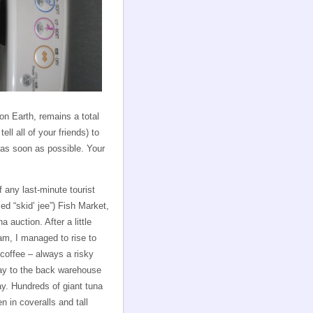
n Earth, remains a total
ll all of your friends) to
e as soon as possible. Your
any last-minute tourist
ed “skid’ jee”) Fish Market,
a auction. After a little
am, I managed to rise to
 coffee – always a risky
way to the back warehouse
day. Hundreds of giant tuna
n in coveralls and tall