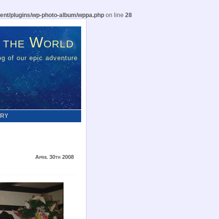
ent/plugins/wp-photo-album/wppa.php
on line
28
 the World
g of our epic adventure
ERY
April 30th 2008