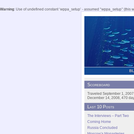
Warning
: Use of undefined constant ‘wppa_setup’ - assumed '‘wppa_setup’' (this wil
B
Scoreboard
Traveled September 1, 2007
December 14, 2008, 470 days
Last 10 Posts
The Interviews – Part Two
Coming Home
Russia Concluded
Moscow’s Monasteries