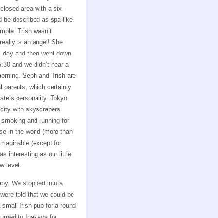
losed area with a six-
 be described as spa-like.
imple: Trish wasn’t
really is an angel! She
ll day and then went down
5:30 and we didn’t hear a
morning. Seph and Trish are
l parents, which certainly
Kate’s personality. Tokyo
city with skyscrapers
n-smoking and running for
se in the world (more than
 imaginable (except for
s interesting as our little
w level.
by. We stopped into a
 were told that we could be
small Irish pub for a round
turned to Inakaya for