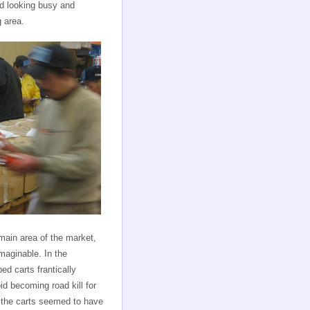
nd looking busy and
g area.
main area of the market,
imaginable. In the
ed carts frantically
id becoming road kill for
 the carts seemed to have