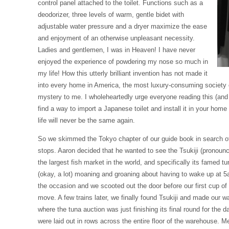
control panel attached to the toilet. Functions such as a
deodorizer, three levels of warm, gentle bidet with
adjustable water pressure and a dryer maximize the ease
and enjoyment of an otherwise unpleasant necessity.
Ladies and gentlemen, I was in Heaven! I have never
enjoyed the experience of powdering my nose so much in
my life! How this utterly brilliant invention has not made it
into every home in America, the most luxury-consuming society o
mystery to me. I wholeheartedly urge everyone reading this (and te
find a way to import a Japanese toilet and install it in your hom
life will never be the same again.
So we skimmed the Tokyo chapter of our guide book in search of 
stops. Aaron decided that he wanted to see the Tsukiji (pronounc
the largest fish market in the world, and specifically its famed tun
(okay, a lot) moaning and groaning about having to wake up at 5
the occasion and we scooted out the door before our first cup of
move. A few trains later, we finally found Tsukiji and made our 
where the tuna auction was just finishing its final round for the 
were laid out in rows across the entire floor of the warehouse. Me