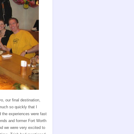
, our final destination,
uch so quickly that I
nd the experiences were fast
ends and former Fort Worth
nd we were very excited to