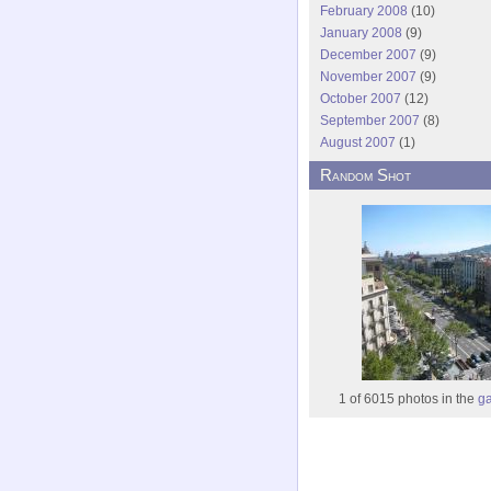
February 2008
(10)
January 2008
(9)
December 2007
(9)
November 2007
(9)
October 2007
(12)
September 2007
(8)
August 2007
(1)
Random Shot
1 of 6015 photos in the
ga