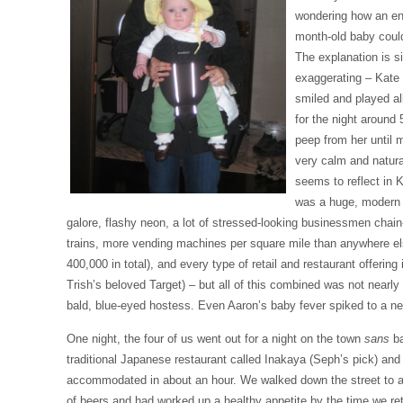
wondering how an enc
month-old baby could
The explanation is s
exaggerating – Kate 
smiled and played a
for the night around 
peep from her until 
very calm and natura
seems to reflect in 
was a huge, modern 
galore, flashy neon, a lot of stressed-looking businessmen chai
trains, more vending machines per square mile than anywhere el
400,000 in total), and every type of retail and restaurant offering
Trish’s beloved Target) – but all of this combined was not nearly a
bald, blue-eyed hostess. Even Aaron’s baby fever spiked to a ne
One night, the four of us went out for a night on the town
sans
ba
traditional Japanese restaurant called Inakaya (Seph’s pick) and
accommodated in about an hour. We walked down the street to a 
of beers and had worked up a healthy appetite by the time we re