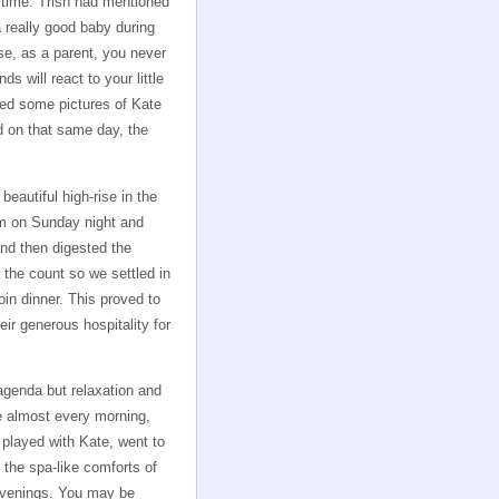
t time. Trish had mentioned
a really good baby during
se, as a parent, you never
ds will react to your little
led some pictures of Kate
d on that same day, the
eautiful high-rise in the
m on Sunday night and
nd then digested the
 the count so we settled in
n dinner. This proved to
ir generous hospitality for
agenda but relaxation and
te almost every morning,
 played with Kate, went to
 the spa-like comforts of
 evenings. You may be