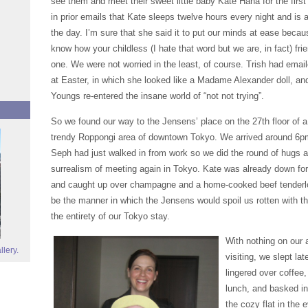
see them and meet their sweet little baby Kate Hana for the firs
in prior emails that Kate sleeps twelve hours every night and is 
the day. I’m sure that she said it to put our minds at ease becau
know how your childless (I hate that word but we are, in fact) frien
one. We were not worried in the least, of course. Trish had emai
at Easter, in which she looked like a Madame Alexander doll, an
Youngs re-entered the insane world of “not not trying”.
So we found our way to the Jensens’ place on the 27th floor of a b
trendy Roppongi area of downtown Tokyo. We arrived around 6p
Seph had just walked in from work so we did the round of hugs a
surrealism of meeting again in Tokyo. Kate was already down for
and caught up over champagne and a home-cooked beef tenderloi
be the manner in which the Jensens would spoil us rotten with the
the entirety of our Tokyo stay.
With nothing on our 
llery.
visiting, we slept la
lingered over coffee,
lunch, and basked in
the cozy flat in the