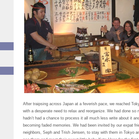
After traipsing across Japan at a feverish pace, we reached Tokyo
with a desperate need to relax and reorganize. We had done so m
hadn’t had a chance to process it all much less write about it a
becoming faded memories. We had been invited by our expat fri
neighbors, Seph and Trish Jensen, to stay with them in Tokyo a