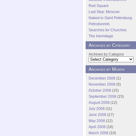
Red Square
Last Stop: Moscow
Naked in Saint Petersburg
Petrodvorets
Searches for Churches
The Hermitage
Archives by Category
Archives by Category
Archives by Month
December 2008
(1)
November 2008
(5)
October 2008
(15)
September 2008
(15)
August 2008
(12)
July 2008
(11)
June 2008
(17)
May 2008
(12)
April 2008
(16)
March 2008
(10)