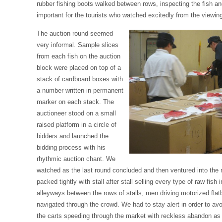
rubber fishing boots walked between rows, inspecting the fish a
important for the tourists who watched excitedly from the viewin
The auction round seemed
very informal. Sample slices
from each fish on the auction
block were placed on top of a
stack of cardboard boxes with
a number written in permanent
marker on each stack. The
auctioneer stood on a small
raised platform in a circle of
bidders and launched the
bidding process with his
rhythmic auction chant. We
watched as the last round concluded and then ventured into the 
packed tightly with stall after stall selling every type of raw fish 
alleyways between the rows of stalls, men driving motorized flatb
navigated through the crowd. We had to stay alert in order to avo
the carts speeding through the market with reckless abandon as