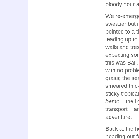
bloody hour as
We re-emerged
sweatier but 
pointed to a t
leading up to
walls and tre
expecting so
this was Bali
with no prob
grass; the sea
smeared thick
sticky tropic
bemo
– the l
transport – a
adventure.
Back at the h
heading out f