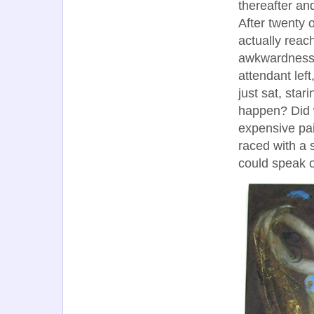
thereafter and
After twenty 
actually rea
awkwardness 
attendant lef
just sat, star
happen? Did w
expensive pai
raced with a 
could speak of