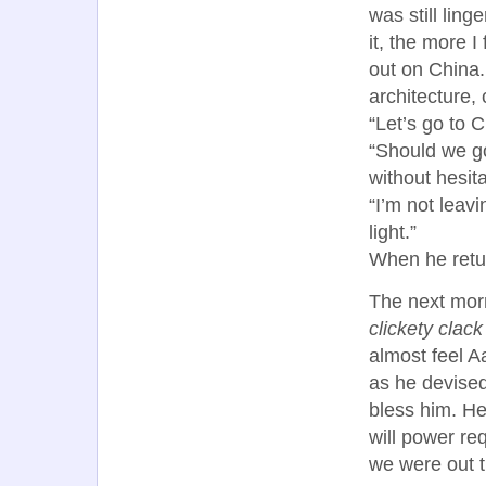
was still lin
it, the more 
out on China.
architecture, 
“Let’s go to C
“Should we go
without hesita
“I’m not leav
light.”
When he retur
The next morn
clickety clack
almost feel A
as he devised
bless him. He
will power re
we were out t