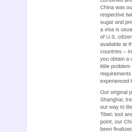
China was our
respective tw
sugar and pre
a visa is usu
of U.S. citiz
available at t
countries – I
you obtain a v
little proble
requirements
experienced t
Our original p
Shanghai; tra
our way to Bei
Tibet; tool a
point, our Ch
been finalize