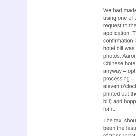
We had made a
using one of 
request to the
application. 
confirmation 
hotel bill wa
photos, Aaron
Chinese hotel
anyway – opti
processing – 
eleven o’cloc
printed out th
bill) and hop
for it.
The taxi shou
been the fas
of transportat