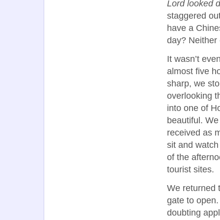
Lord looked 
staggered out
have a Chines
day? Neither o
It wasn’t eve
almost five ho
sharp, we sto
overlooking t
into one of H
beautiful. We
received as m
sit and watch 
of the aftern
tourist sites.
We returned t
gate to open.
doubting appli