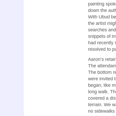
painting spok
down the auth
With Ubud bein
the artist mig
searches and
snippets of in
had recently s
resolved to p
Aaron’s retai
The attendant
The bottom re
were invited t
began, like m
long walk. Th
covered a dis
terrain. We w
no sidewalks a