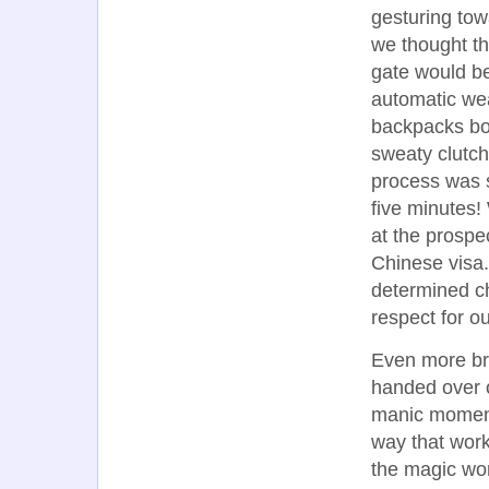
gesturing tow
we thought th
gate would be
automatic wea
backpacks bo
sweaty clutch
process was s
five minutes!
at the prospec
Chinese visa
determined ch
respect for ou
Even more br
handed over 
manic moment 
way that work
the magic wor