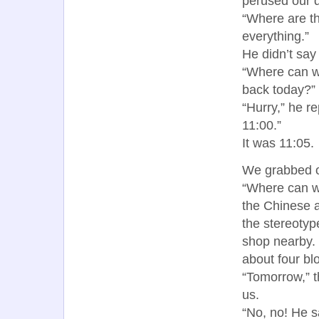
perused our 
“Where are t
everything.”
He didn’t say 
“Where can w
back today?”
“Hurry,” he re
11:00.”
It was 11:05.
We grabbed ou
“Where can w
the Chinese a
the stereotyp
shop nearby.
about four bl
“Tomorrow,” t
us.
“No, no! He s