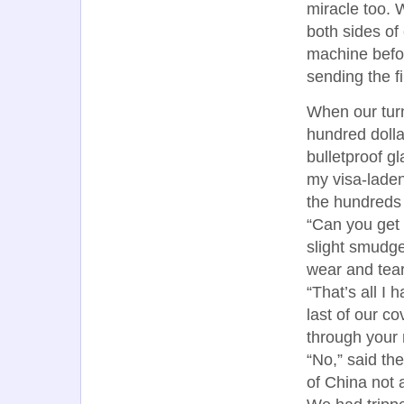
miracle too. 
both sides of
machine befor
sending the f
When our turn
hundred dollar
bulletproof g
my visa-laden
the hundreds 
“Can you get a
slight smudge
wear and tear
“That’s all I
last of our co
through your
“No,” said the
of China not 