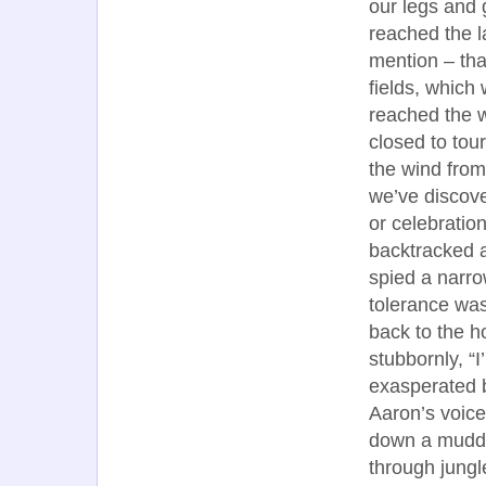
our legs and 
reached the l
mention – tha
fields, which
reached the w
closed to tou
the wind from
we’ve discov
or celebratio
backtracked a
spied a narro
tolerance was
back to the h
stubbornly, “I
exasperated b
Aaron’s voice
down a muddy t
through jungle