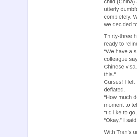
child (China)
utterly dumbf
completely. W
we decided to
Thirty-three 
ready to reli
“We have a sm
colleague say
Chinese visa.
this.”
Curses! I felt
deflated.
“How much do 
moment to tel
“I’d like to g
“Okay,” I said
With Tran’s u