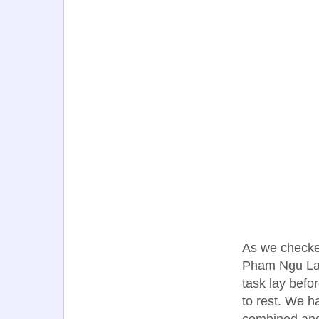
As we checked
Pham Ngu Lao
task lay befo
to rest. We 
combined and,