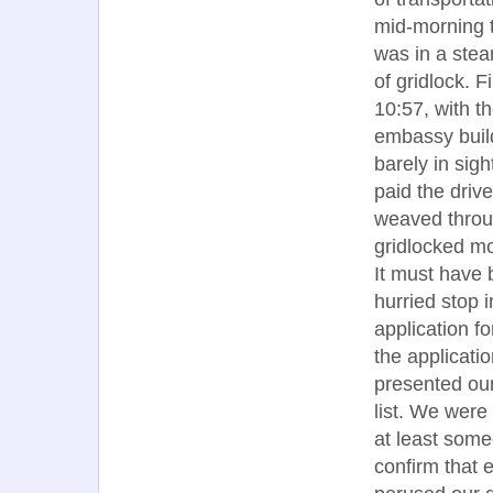
mid-morning t
was in a stea
of gridlock. Fi
10:57, with t
embassy buil
barely in sigh
paid the drive
weaved throu
gridlocked m
It must have
hurried stop i
application f
the applicati
presented our
list. We were 
at least som
confirm that 