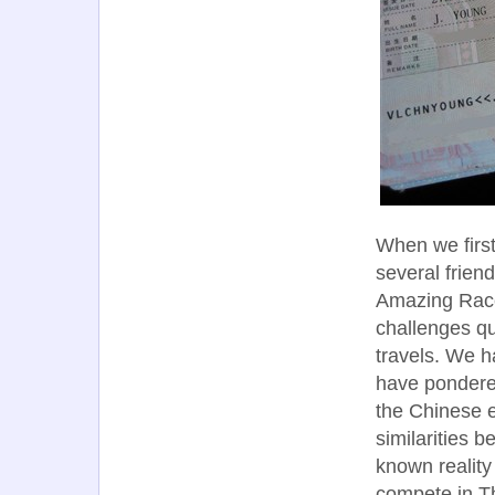
When we first
several frien
Amazing Race,
challenges qu
travels. We h
have pondered
the Chinese e
similarities 
known reality
compete in T