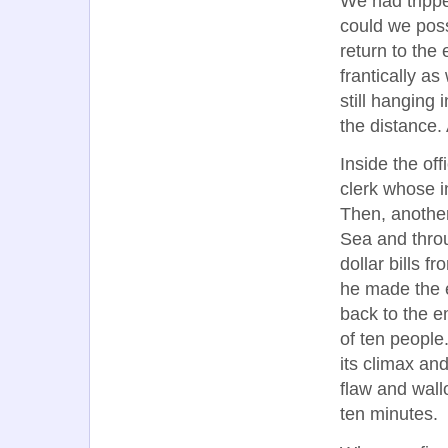
We had tripped
could we poss
return to the
frantically a
still hanging
the distance.
Inside the of
clerk whose i
Then, anothe
Sea and throu
dollar bills f
he made the 
back to the 
of ten people
its climax and
flaw and wallo
ten minutes.