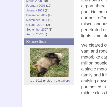
March 2008
(10)
airport, ther
February 2008
(10)
January 2008
(9)
part. Neither
December 2007
(9)
our best effor
November 2007
(9)
miscellaneous
October 2007
(12)
penetrated ou
September 2007
(8)
August 2007
(1)
lights simulat
Random Shot
We cleared c
9am and rode 
motorbike cap
million peopl
a single motor
family and it
cruising dow
1 of 6015 photos in the
gallery.
purchased in 
middle class 