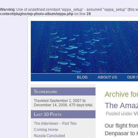
Warning
: Use of undefined constant ‘wppa_setup’ - assumed '‘wppa_setup’' (this wil
content/plugins/wp-photo-album/wppa.php
on line
28
BLOG
ABOUT US
OUR 
Scoreboard
Archive fo
Traveled September 1, 2007 to
The Amaz
December 14, 2008, 470 days total.
Posted under
V
Last 10 Posts
The Interviews – Part Two
Our flight fro
Coming Home
Denpasar to 
Russia Concluded