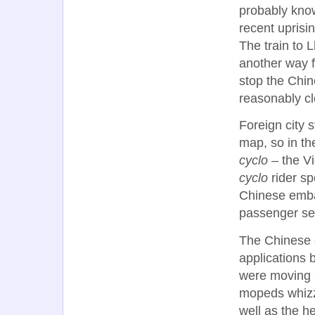
probably know 
recent uprisi
The train to 
another way f
stop the Chi
reasonably cl
Foreign city s
map, so in the
cyclo
– the Vi
cyclo
rider sp
Chinese embas
passenger sea
The Chinese 
applications 
were moving a
mopeds whizze
well as the h