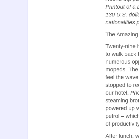
Printout of a 
130 U.S. dolla
nationalities 
The Amazing
Twenty-nine 
to walk back 
numerous oppo
mopeds. The e
feel the wave
stopped to r
our hotel.
Ph
steaming brot
powered up 
petrol – whi
of productivity
After lunch, 