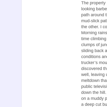
The property 
looking barbe
path around t
mud-slick pat
the other. I 
Morning rain
time climbing
clumps of jun
sliding back 
conditions an
trucker’s mou
discovered th
well, leaving
meltdown that
public televi
down the hill
on a muddy pa
a deep cut bu