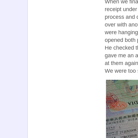
When we final
receipt under
process and 
over with ano
were hanging 
opened both p
He checked th
gave me an as
at them again
We were too s