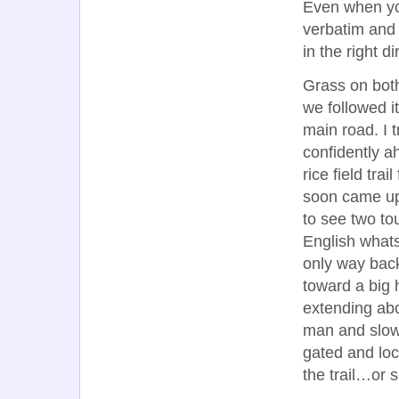
Even when you
verbatim and 
in the right di
Grass on both
we followed i
main road. I 
confidently a
rice field tr
soon came up
to see two to
English whats
only way bac
toward a big h
extending ab
man and slowl
gated and loc
the trail…or 