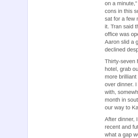
on a minute,”
cons in this 
sat for a few
it. Tran said 
office was op
Aaron slid a 
declined desp
Thirty-seven 
hotel, grab o
more brillian
over dinner. I
with, somewhe
month in sout
our way to Ka
After dinner, 
recent and fut
what a gap wo