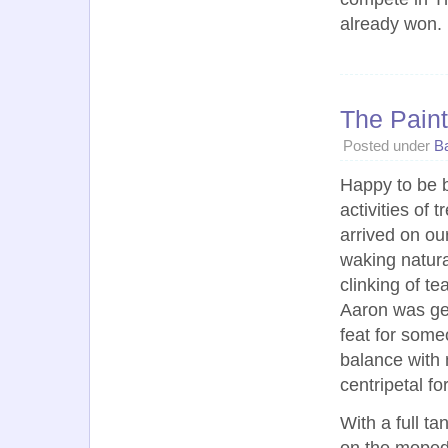
already won.
The Paint
Posted under
Ba
Happy to be 
activities of 
arrived on ou
waking natura
clinking of te
Aaron was get
feat for some
balance with 
centripetal fo
With a full ta
on the moped,