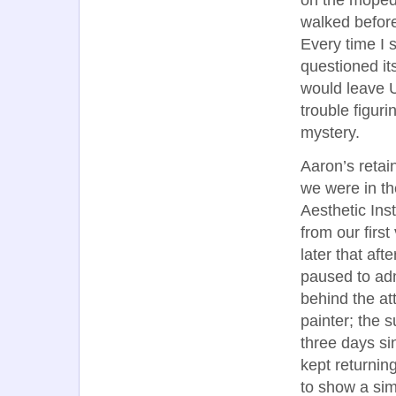
walked before
Every time I 
questioned i
would leave U
trouble figur
mystery.
Aaron’s retai
we were in t
Aesthetic Ins
from our first
later that af
paused to adm
behind the att
painter; the 
three days si
kept returnin
to show a simi