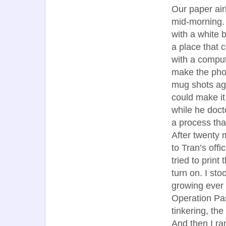
Our paper airl
mid-morning.
with a white 
a place that 
with a compu
make the phot
mug shots aga
could make it
while he doct
a process tha
After twenty m
to Tran’s off
tried to print
turn on. I st
growing ever 
Operation Pas
tinkering, th
And then I ra