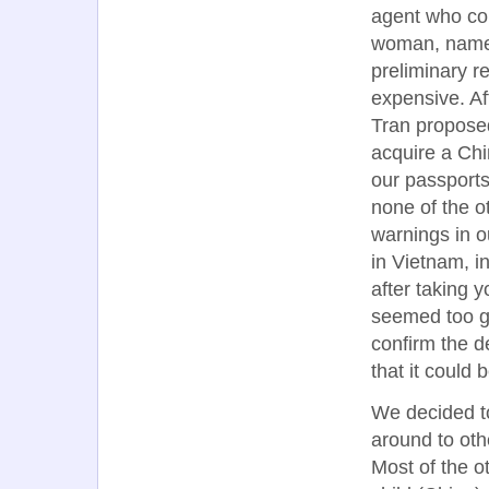
agent who coul
woman, named
preliminary r
expensive. Af
Tran proposed
acquire a Chi
our passports
none of the 
warnings in o
in Vietnam, i
after taking 
seemed too go
confirm the d
that it could 
We decided to
around to othe
Most of the o