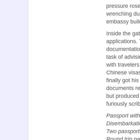
pressure ros
wrenching dur
embassy build
Inside the ga
applications. 
documentation
task of advi
with traveler
Chinese visas
finally got his
documents re
but produced a
furiously scri
Passport with
Disembarkatio
Two passport
Round trip pap