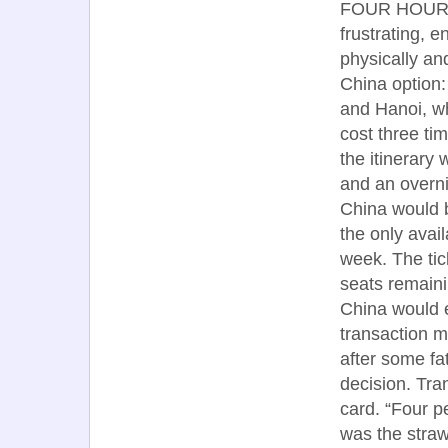
FOUR HOURS e
frustrating, 
physically an
China option:
and Hanoi, wh
cost three ti
the itinerary
and an overni
China would b
the only avai
week. The ti
seats remainin
China would e
transaction ma
after some fa
decision. Tra
card. “Four p
was the straw