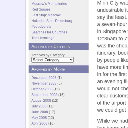
Minh City wa
Moscow’s Monasteries
undesirable it
Red Square
Last Stop: Moscow
say the least
Naked in Saint Petersburg
a seven-hour
Petrodvorets
in Singapore
Searches for Churches
12:35am to 7
The Hermitage
was the chea
Archives by Category
itinerary, bo
Archives by Category
by people lik
have more tim
Archives by Month
in for the fir
December 2008
(1)
an evening fli
November 2008
(5)
would not che
October 2008
(15)
clear customs
September 2008
(15)
August 2008
(12)
of the airpor
July 2008
(11)
we could get 
June 2008
(17)
May 2008
(12)
While we had
April 2008
(16)
few hours of 