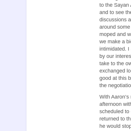
to the Sayan 
and to see th
discussions a
around some 
moped and wa
we make a bid
intimidated. 
by our intere
take to the o
exchanged loo
good at this 
the negotiatio
With Aaron’s 
afternoon wit
scheduled to
returned to t
he would stop