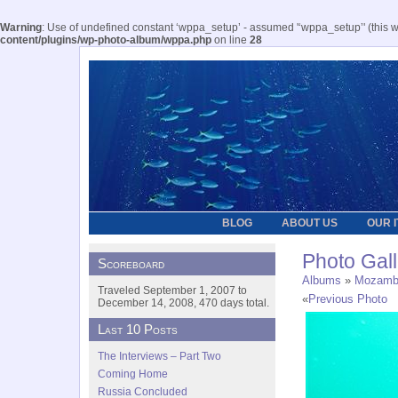
Warning
: Use of undefined constant ‘wppa_setup’ - assumed '‘wppa_setup’' (this wil
content/plugins/wp-photo-album/wppa.php
on line
28
BLOG
ABOUT US
OUR 
Photo Gall
Scoreboard
Albums
»
Mozamb
Traveled September 1, 2007 to
«
Previous Photo
December 14, 2008, 470 days total.
Last 10 Posts
The Interviews – Part Two
Coming Home
Russia Concluded