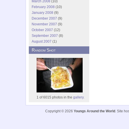
March 2008
(10)
February 2008
(10)
January 2008
(9)
December 2007
(9)
November 2007
(9)
October 2007
(12)
September 2007
(8)
August 2007
(1)
Random Shot
1 of 6015 photos in the
gallery.
Copyright © 2026
Youngs Around the World
. Site h