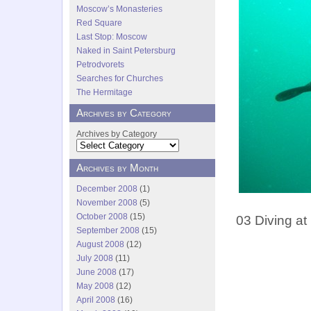
Moscow’s Monasteries
Red Square
Last Stop: Moscow
Naked in Saint Petersburg
Petrodvorets
Searches for Churches
The Hermitage
Archives by Category
Archives by Category
Archives by Month
December 2008
(1)
November 2008
(5)
October 2008
(15)
03 Diving at
September 2008
(15)
August 2008
(12)
July 2008
(11)
June 2008
(17)
May 2008
(12)
April 2008
(16)