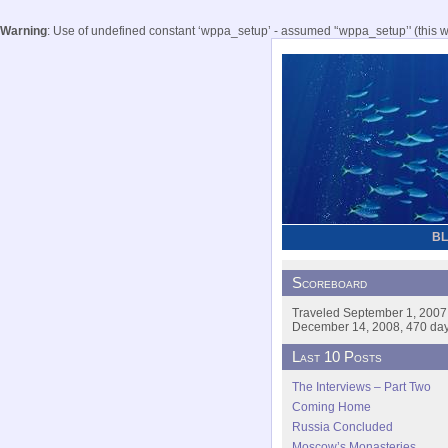
Warning
: Use of undefined constant ‘wppa_setup’ - assumed '‘wppa_setup’' (this wil
B
Scoreboard
Traveled September 1, 2007
December 14, 2008, 470 days
Last 10 Posts
The Interviews – Part Two
Coming Home
Russia Concluded
Moscow’s Monasteries