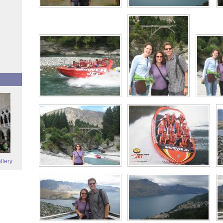
llery.