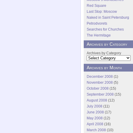
Red Square
Last Stop: Moscow
Naked in Saint Petersburg
Petrodvorets
Searches for Churches
The Hermitage
Archives by Category
Archives by Category
Archives by Month
December 2008
(1)
November 2008
(5)
October 2008
(15)
September 2008
(15)
August 2008
(12)
July 2008
(11)
June 2008
(17)
May 2008
(12)
April 2008
(16)
March 2008
(10)