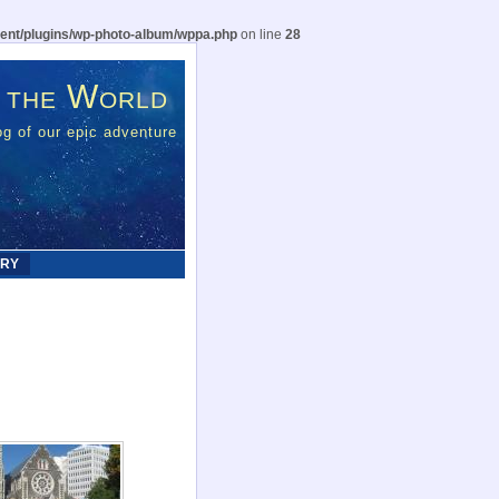
ent/plugins/wp-photo-album/wppa.php
on line
28
 the World
g of our epic adventure
ERY