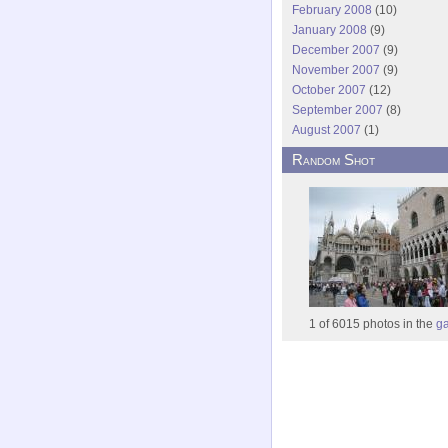
February 2008
(10)
January 2008
(9)
December 2007
(9)
November 2007
(9)
October 2007
(12)
September 2007
(8)
August 2007
(1)
Random Shot
1 of 6015 photos in the
ga