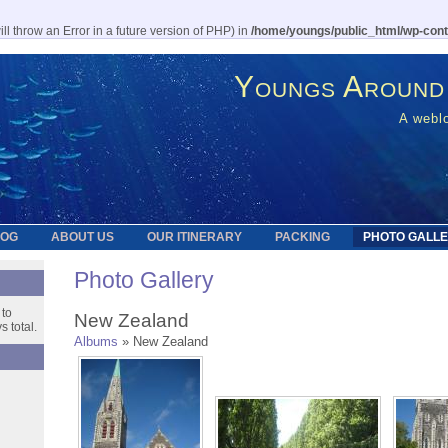
l throw an Error in a future version of PHP) in
/home/youngs/public_html/wp-cont
Youngs Around
A weblo
LOG
ABOUT US
OUR ITINERARY
PACKING
PHOTO GALL
Photo Gallery
 to
New Zealand
 total.
Albums
» New Zealand