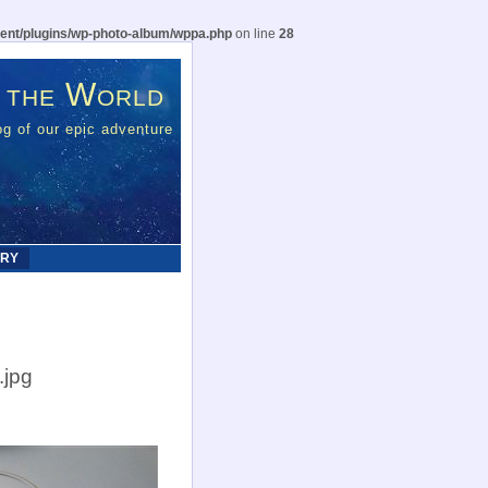
ent/plugins/wp-photo-album/wppa.php
on line
28
 the World
g of our epic adventure
ERY
.jpg