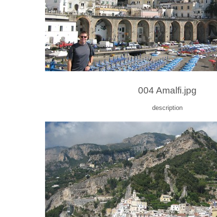
004 Amalfi.jpg
description