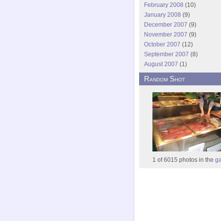
February 2008
(10)
January 2008
(9)
December 2007
(9)
November 2007
(9)
October 2007
(12)
September 2007
(8)
August 2007
(1)
Random Shot
1 of 6015 photos in the
ga