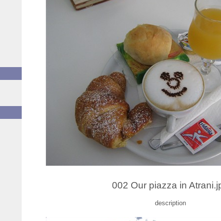
002 Our piazza in Atrani.j
description