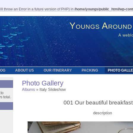
l throw an Error in a future version of PHP) in
/home/youngs/public_html/wp-cont
Youngs Around
A weblo
LOG
ABOUT US
OUR ITINERARY
PACKING
PHOTO GALL
Photo Gallery
Albums
» Italy Slideshow
 to
 total.
001 Our beautiful breakfast
description