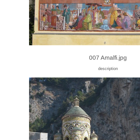
007 Amalfi.jpg
description