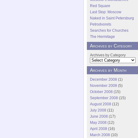
Red Square
Last Stop: Moscow
Naked in Saint Petersburg
Petrodvorets
Searches for Churches
The Hermitage
Archives by Category
Archives by Category
Archives by Month
December 2008
(1)
November 2008
(5)
October 2008
(15)
September 2008
(15)
August 2008
(12)
July 2008
(11)
June 2008
(17)
May 2008
(12)
April 2008
(16)
March 2008
(10)