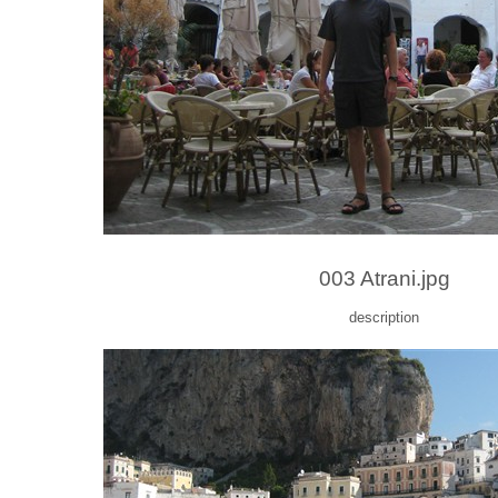
003 Atrani.jpg
description