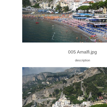
005 Amalfi.jpg
description