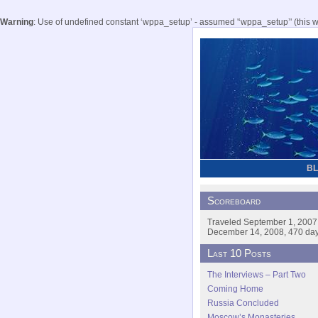
Warning
: Use of undefined constant ‘wppa_setup’ - assumed '‘wppa_setup’' (this wil
B
Scoreboard
Traveled September 1, 2007
December 14, 2008, 470 days
Last 10 Posts
The Interviews – Part Two
Coming Home
Russia Concluded
Moscow’s Monasteries