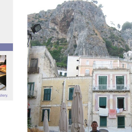
llery.