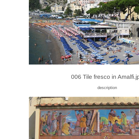
006 Tile fresco in Amalfi.j
description