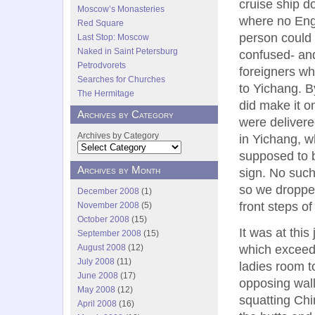
cruise ship 
Moscow’s Monasteries
where no Eng
Red Square
person could 
Last Stop: Moscow
Naked in Saint Petersburg
confused- and
Petrodvorets
foreigners wh
Searches for Churches
to Yichang. 
The Hermitage
did make it o
Archives by Category
were delivere
Archives by Category
in Yichang, 
supposed to b
Archives by Month
sign. No suc
so we droppe
December 2008
(1)
front steps of
November 2008
(5)
October 2008
(15)
It was at this
September 2008
(15)
August 2008
(12)
which exceede
July 2008
(11)
ladies room to
June 2008
(17)
opposing wall
May 2008
(12)
squatting Chi
April 2008
(16)