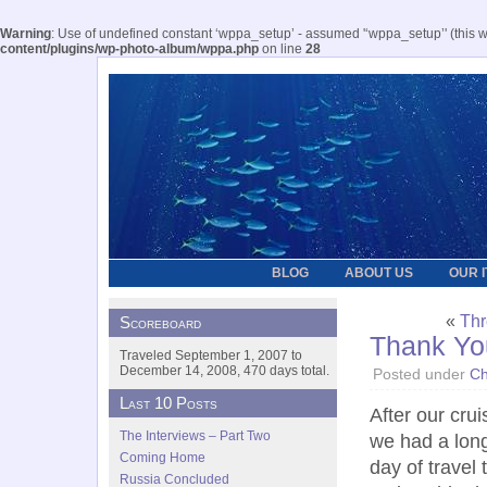
Warning
: Use of undefined constant ‘wppa_setup’ - assumed '‘wppa_setup’' (this wil
content/plugins/wp-photo-album/wppa.php
on line
28
BLOG
ABOUT US
OUR 
«
Thr
Scoreboard
Thank Yo
Traveled September 1, 2007 to
December 14, 2008, 470 days total.
Posted under
Ch
Last 10 Posts
After our cru
The Interviews – Part Two
we had a lon
Coming Home
day of travel
Russia Concluded