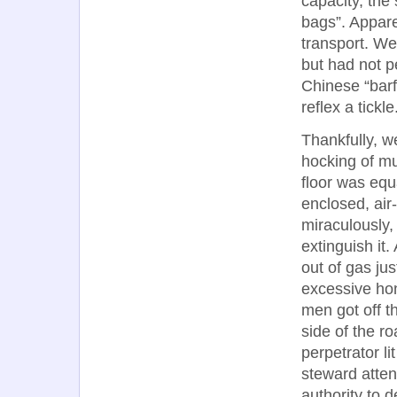
capacity, the
bags”. Appare
transport. We
but had not p
Chinese “bar
reflex a tickle
Thankfully, w
hocking of mu
floor was equa
enclosed, air
miraculously,
extinguish it
out of gas jus
excessive hon
men got off th
side of the r
perpetrator li
steward atten
authority to 