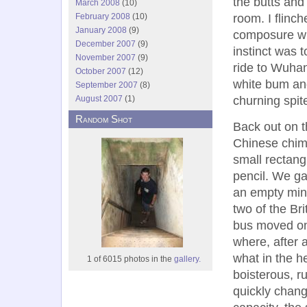
the butts and
March 2008
(10)
February 2008
(10)
room. I flinch
January 2008
(9)
composure wh
December 2007
(9)
instinct was 
November 2007
(9)
ride to Wuhan
October 2007
(12)
white bum and
September 2007
(8)
August 2007
(1)
churning spit
Random Shot
Back out on t
Chinese chim
small rectang
pencil. We ga
an empty mini
two of the Br
bus moved onl
where, after 
what in the h
1 of 6015 photos in the
gallery.
boisterous, r
quickly change