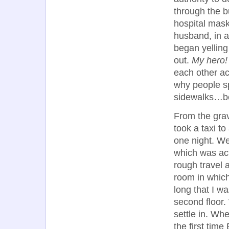
through the b
hospital mask
husband, in a 
began yelling
out.
My hero!
each other ac
why people sp
sidewalks…be
From the grav
took a taxi t
one night. We
which was act
rough travel 
room in which
long that I 
second floor.
settle in. Wh
the first tim