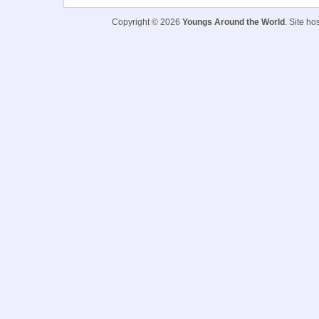
Copyright © 2026
Youngs Around the World
. Site h