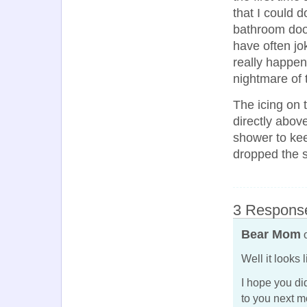
that I could 
bathroom doo
have often jo
really happene
nightmare of 
The icing on
directly above
shower to kee
dropped the s
3 Response
Bear Mom
o
Well it looks 
I hope you di
to you next m