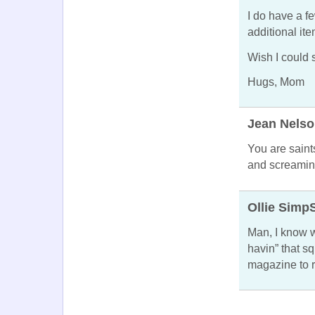
I do have a f
additional it
Wish I could s
Hugs, Mom
Jean Nels
You are saint
and screaming 
Ollie Simp
Man, I know w
havin” that sq
magazine to 