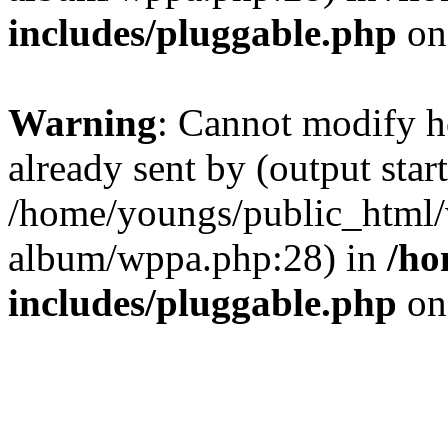
includes/pluggable.php
on
Warning
: Cannot modify h
already sent by (output start
/home/youngs/public_html/
album/wppa.php:28) in
/ho
includes/pluggable.php
on