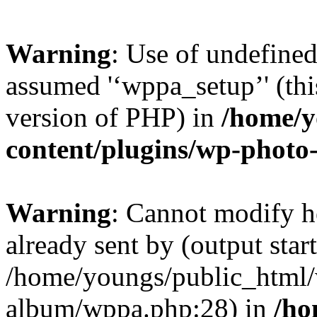
Warning
: Use of undefined
assumed '‘wppa_setup’' (this
version of PHP) in
/home/y
content/plugins/wp-phot
Warning
: Cannot modify h
already sent by (output start
/home/youngs/public_html/
album/wppa.php:28) in
/ho